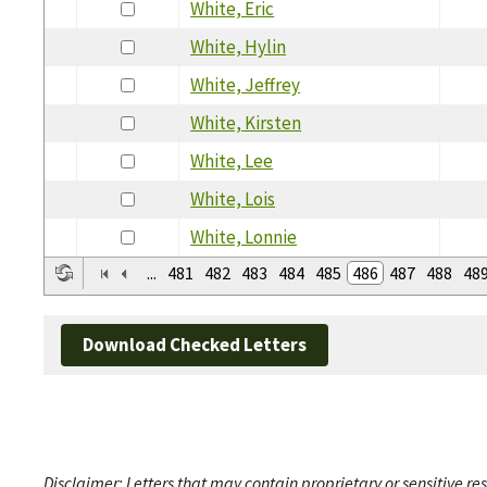
White, Eric
White, Hylin
White, Jeffrey
White, Kirsten
White, Lee
White, Lois
White, Lonnie
...
481
482
483
484
485
486
487
488
48
Download Checked Letters
Disclaimer: Letters that may contain proprietary or sensitive r