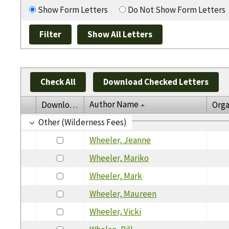
Show Form Letters
Do Not Show Form Letters
Check All
Download Checked Letters
Author Name
Download
Orga
Other (Wilderness Fees)
Wheeler, Jeanne
Wheeler, Mariko
Wheeler, Mark
Wheeler, Maureen
Wheeler, Vicki