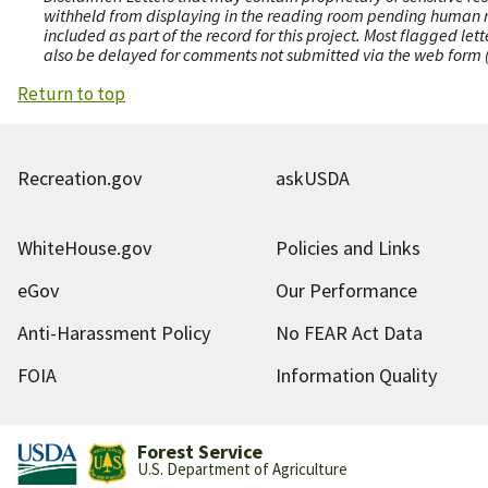
withheld from displaying in the reading room pending human revi
included as part of the record for this project. Most flagged le
also be delayed for comments not submitted via the web form (e
Return to top
Recreation.gov
askUSDA
WhiteHouse.gov
Policies and Links
eGov
Our Performance
Anti-Harassment Policy
No FEAR Act Data
FOIA
Information Quality
Forest Service
U.S. Department of Agriculture