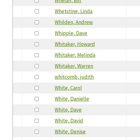
Whelan, Bill
Whetstine, Linda
Whilden, Andrew
Whipple, Dave
Whitaker, Howard
Whitaker, Melinda
Whitaker, Warren
whitcomb, judith
White, Carol
White, Danielle
White, Dave
White, David
White, Denise