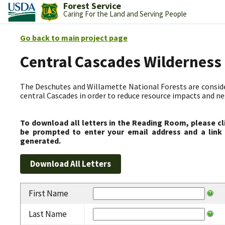
Forest Service
Caring For the Land and Serving People
Go back to main project page
Central Cascades Wilderness
The Deschutes and Willamette National Forests are consider
central Cascades in order to reduce resource impacts and neg
To download all letters in the Reading Room, please cl
be prompted to enter your email address and a link 
generated.
First Name
Last Name