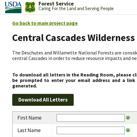
Forest Service
Caring For the Land and Serving People
Go back to main project page
Central Cascades Wilderness
The Deschutes and Willamette National Forests are consider
central Cascades in order to reduce resource impacts and neg
To download all letters in the Reading Room, please cl
be prompted to enter your email address and a link 
generated.
First Name
Last Name