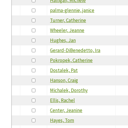
Halligan, Michele
palma-glennie, janice
Turner, Catherine
Wheeler, Jeanne
Hughes, Jan
Gerard-DiBenedetto, Ira
Pokropek, Catherine
Dostalek, Pat
Hanson, Craig
Michalek, Dorothy
Ellis, Rachel
Center, Jeanine
Hayes, Tom