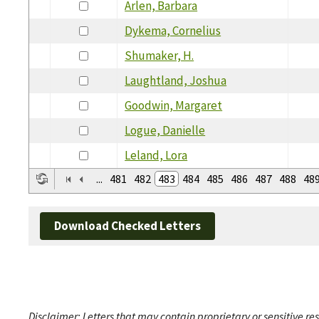
Arlen, Barbara
Dykema, Cornelius
Shumaker, H.
Laughtland, Joshua
Goodwin, Margaret
Logue, Danielle
Leland, Lora
...
481
482
483
484
485
486
487
488
48
Download Checked Letters
Disclaimer: Letters that may contain proprietary or sensitive r