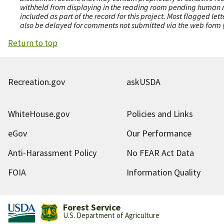
withheld from displaying in the reading room pending human revi
included as part of the record for this project. Most flagged le
also be delayed for comments not submitted via the web form (e
Return to top
Recreation.gov
askUSDA
WhiteHouse.gov
Policies and Links
eGov
Our Performance
Anti-Harassment Policy
No FEAR Act Data
FOIA
Information Quality
Forest Service
U.S. Department of Agriculture