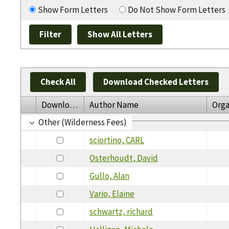
Show Form Letters
Do Not Show Form Letters
Check All
Download Checked Letters
Download
Author Name
Orga
Other (Wilderness Fees)
sciortino, CARL
Osterhoudt, David
Gullo, Alan
Vario, Elaine
schwartz, richard