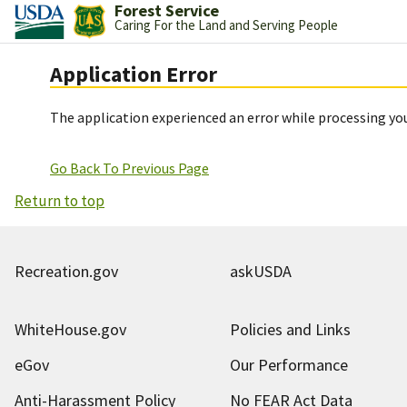
Forest Service
Caring For the Land and Serving People
Application Error
The application experienced an error while processing you
Go Back To Previous Page
Return to top
Recreation.gov
askUSDA
WhiteHouse.gov
Policies and Links
eGov
Our Performance
Anti-Harassment Policy
No FEAR Act Data