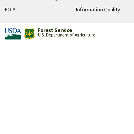
FOIA
Information Quality
Forest Service
U.S. Department of Agriculture