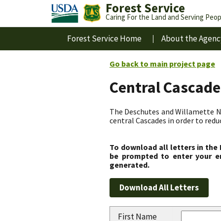
Forest Service
Caring For the Land and Serving Peop
Forest Service Home
About the Agenc
Go back to main project page
Central Cascade
The Deschutes and Willamette Nat
central Cascades in order to redu
To download all letters in the
be prompted to enter your em
generated.
First Name