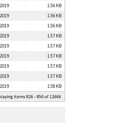
/2019
1.56 KB
/2019
1.56 KB
/2019
1.56 KB
/2019
1.57 KB
/2019
1.57 KB
/2019
1.57 KB
/2019
1.57 KB
/2019
1.57 KB
/2019
1.58 KB
playing items 826 - 850 of 12666