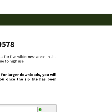
0578
 for five wilderness areas in the
ue to high use.
 For larger downloads, you will
ou once the zip file has been