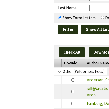
Last Name
Show Form Letters
Do
Check All
Downloa
Download
Author Nam
Other (Wilderness Fees)
Anderson, Ca
jeff@creati
Anon
Fainberg, De