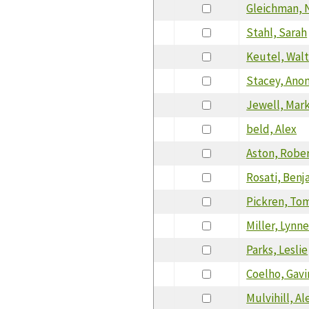
Gleichman, 
Stahl, Sarah
Keutel, Wal
Stacey, Ano
Jewell, Mar
beld, Alex
Aston, Robe
Rosati, Benj
Pickren, To
Miller, Lynn
Parks, Leslie
Coelho, Gavi
Mulvihill, Al