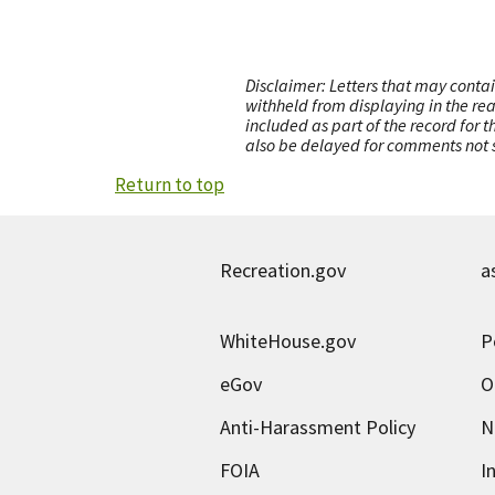
Disclaimer: Letters that may contai
withheld from displaying in the re
included as part of the record for 
also be delayed for comments not s
Return to top
Recreation.gov
a
WhiteHouse.gov
P
eGov
O
Anti-Harassment Policy
N
FOIA
I