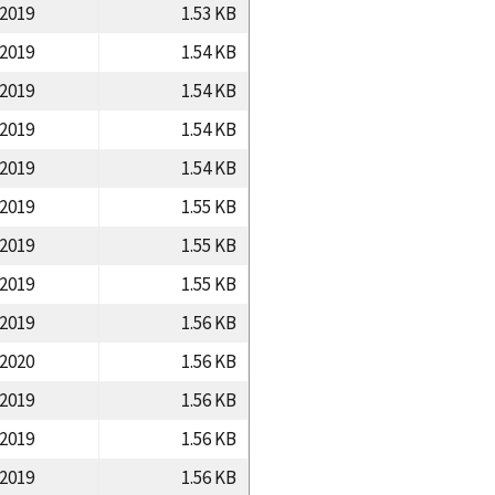
/2019
1.53 KB
/2019
1.54 KB
/2019
1.54 KB
/2019
1.54 KB
/2019
1.54 KB
/2019
1.55 KB
/2019
1.55 KB
/2019
1.55 KB
/2019
1.56 KB
/2020
1.56 KB
/2019
1.56 KB
/2019
1.56 KB
/2019
1.56 KB