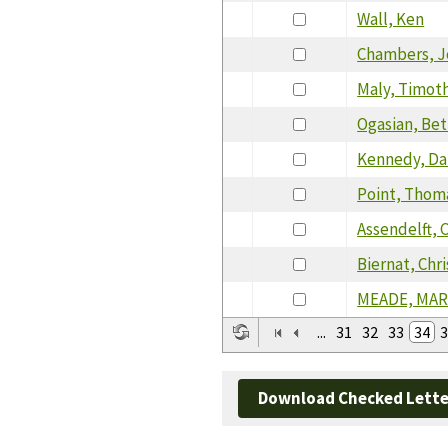
Wall, Ken
Chambers, 
Maly, Timot
Ogasian, Be
Kennedy, Da
Point, Thom
Assendelft, 
Biernat, Chr
MEADE, MA
...
31
32
33
34
3
Download Checked Lette