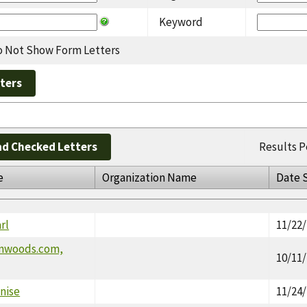
Keyword
 Not Show Form Letters
d Checked Letters
Results P
e
Organization Name
Date 
rl
11/22
onwoods.com,
10/11
nise
11/24