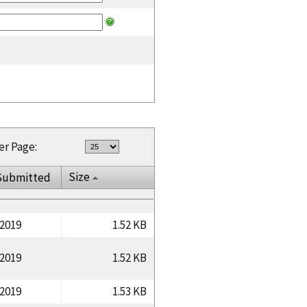
er Page:
Size
Submitted
/2019
1.52 KB
/2019
1.52 KB
/2019
1.53 KB