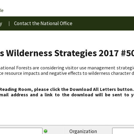
le
y
Contact the National Office
s Wilderness Strategies 2017 #5
ional Forests are considering visitor use management strategies
ce resource impacts and negative effects to wilderness character d
 Reading Room, please click the Download All Letters button.
ail address and a link to the download will be sent to y
Organization