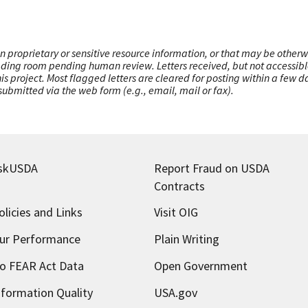
n proprietary or sensitive resource information, or that may be otherw
ading room pending human review. Letters received, but not accessible 
this project. Most flagged letters are cleared for posting within a few
ubmitted via the web form (e.g., email, mail or fax).
skUSDA
Report Fraud on USDA
Contracts
olicies and Links
Visit OIG
ur Performance
Plain Writing
o FEAR Act Data
Open Government
nformation Quality
USA.gov