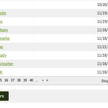
10/20
John
11/19
hy
11/19
thany
11/18
nielle
11/18
as
11/21
Cady
11/18
istopher
11/18
RK
11/18
5
36
37
38
39
40
...
Dis
rs