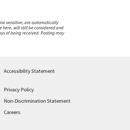
ise sensitive, are automatically
here, will still be considered and
 days of being received. Posting may
Accessibility Statement
Privacy Policy
Non-Discrimination Statement
Careers