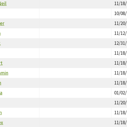
Neil
11/18
10/08
ter
11/20
n
11/12
k
12/31
11/18
rt
11/18
amin
11/18
m
11/18
ea
01/02
11/20
n
11/18
ex
11/18