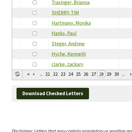
Traxinger, Brianna
SHERRY, TIM
Hartmann, Monika
Hanks, Paul
Steger, Andrew
Hyche, Kenneth
clarke, zackary
...
21
22
23
24
25
26
27
28
29
30
...
Download Checked Letters
Disclaimer: Letters that may contain proprietary or sensitive r