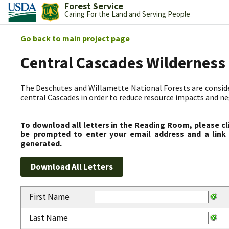
Forest Service
Caring For the Land and Serving People
Go back to main project page
Central Cascades Wilderness
The Deschutes and Willamette National Forests are consider
central Cascades in order to reduce resource impacts and neg
To download all letters in the Reading Room, please cl
be prompted to enter your email address and a link 
generated.
First Name
Last Name