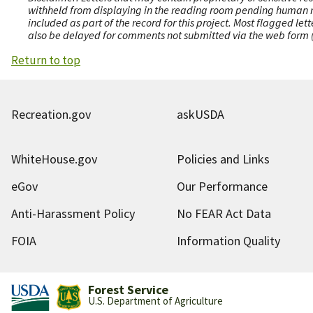
withheld from displaying in the reading room pending human revi
included as part of the record for this project. Most flagged le
also be delayed for comments not submitted via the web form (e
Return to top
Recreation.gov
askUSDA
WhiteHouse.gov
Policies and Links
eGov
Our Performance
Anti-Harassment Policy
No FEAR Act Data
FOIA
Information Quality
Forest Service
U.S. Department of Agriculture