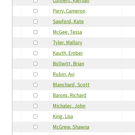
Conners, Kiernan
Parry, Cameron
Sawford, Kate
McGee, Tessa
Tyler, Mallory
Kauth, Ember
Bollwitt, Brian
Rubin, Avi
Blanchard, Scott
Barons, Richard
Michalec, John
King, Lisa
McGrew, Shawna