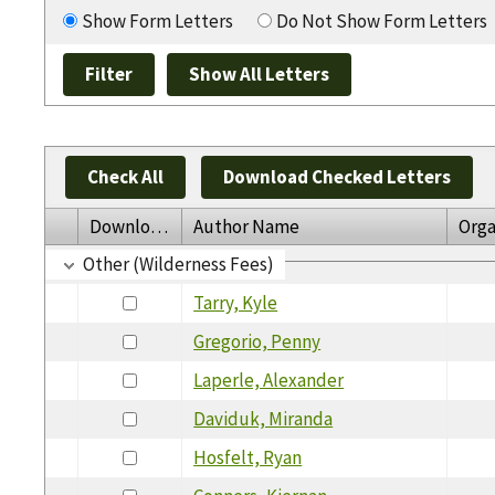
Show Form Letters
Do Not Show Form Letters
Check All
Download Checked Letters
Download
Author Name
Orga
Other (Wilderness Fees)
Tarry, Kyle
Gregorio, Penny
Laperle, Alexander
Daviduk, Miranda
Hosfelt, Ryan