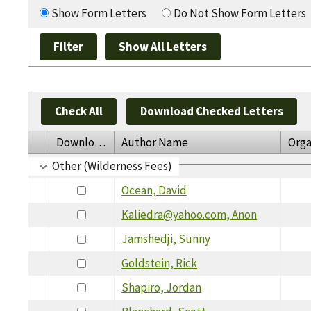
Show Form Letters
Do Not Show Form Letters
Check All
Download Checked Letters
Download
Author Name
Orga
Other (Wilderness Fees)
Ocean, David
Kaliedra@yahoo.com, Anon
Jamshedji, Sunny
Goldstein, Rick
Shapiro, Jordan