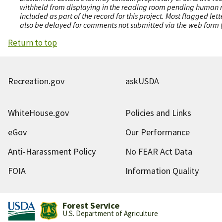
withheld from displaying in the reading room pending human revi
included as part of the record for this project. Most flagged le
also be delayed for comments not submitted via the web form (e
Return to top
Recreation.gov
askUSDA
WhiteHouse.gov
Policies and Links
eGov
Our Performance
Anti-Harassment Policy
No FEAR Act Data
FOIA
Information Quality
Forest Service
U.S. Department of Agriculture