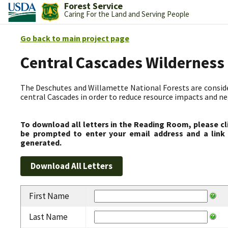
Forest Service
Caring For the Land and Serving People
Go back to main project page
Central Cascades Wilderness
The Deschutes and Willamette National Forests are consider
central Cascades in order to reduce resource impacts and neg
To download all letters in the Reading Room, please cl
be prompted to enter your email address and a link 
generated.
First Name
Last Name