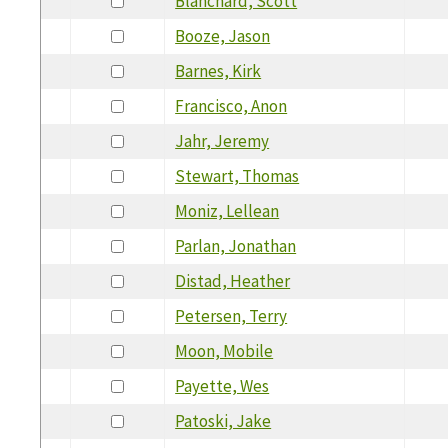
Blanchard, Scott
Booze, Jason
Barnes, Kirk
Francisco, Anon
Jahr, Jeremy
Stewart, Thomas
Moniz, Lellean
Parlan, Jonathan
Distad, Heather
Petersen, Terry
Moon, Mobile
Payette, Wes
Patoski, Jake