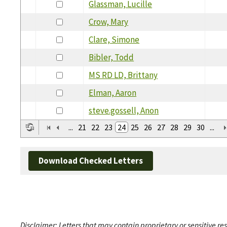
Glassman, Lucille
Crow, Mary
Clare, Simone
Bibler, Todd
MS RD LD, Brittany
Elman, Aaron
steve.gossell, Anon
...
21
22
23
24
25
26
27
28
29
30
...
Download Checked Letters
Disclaimer: Letters that may contain proprietary or sensitive r