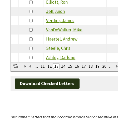
Elliott, Ron
Jeff, Anon
Verdier, James
VanDeWalker, Mike
Haertel, Andrew
Steele, Chris
Ashley, Darlene
...
11
12
13
14
15
16
17
18
19
20
...
Download Checked Letters
Disclaimer: Letters that may contain proprietary or sensitive r