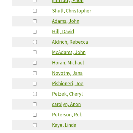
jimtrudy, Anon
Shull, Christopher
Adams, John
Hill, David
Aldrich, Rebecca
McAdams, John
Horan, Michael
Novotny, Jana
Pishioneri, Joe
Pelzek, Cheryl
carolyn, Anon
Peterson, Rob
Kaye, Linda