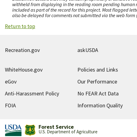
withheld from displaying in the reading room pending human revi
included as part of the record for this project. Most flagged le
also be delayed for comments not submitted via the web form (e
Return to top
Recreation.gov
askUSDA
WhiteHouse.gov
Policies and Links
eGov
Our Performance
Anti-Harassment Policy
No FEAR Act Data
FOIA
Information Quality
Forest Service
U.S. Department of Agriculture