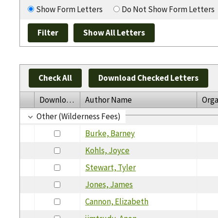
Show Form Letters
Do Not Show Form Letters
Check All
Download Checked Letters
Download
Author Name
Orga
Other (Wilderness Fees)
Burke, Barney
Kohls, Joyce
Stewart, Tyler
Jones, James
Cannon, Elizabeth