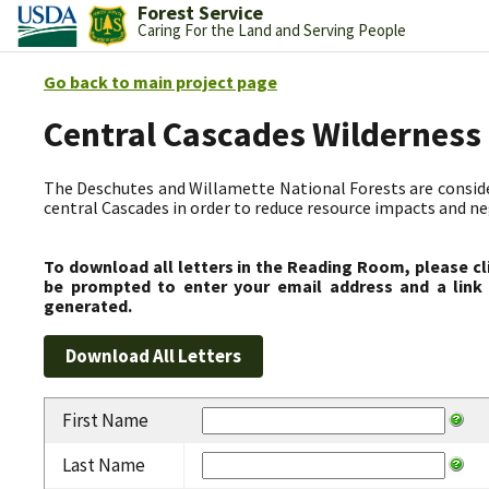
Forest Service
Caring For the Land and Serving People
Go back to main project page
Central Cascades Wilderness
The Deschutes and Willamette National Forests are consider
central Cascades in order to reduce resource impacts and neg
To download all letters in the Reading Room, please cl
be prompted to enter your email address and a link 
generated.
First Name
Last Name