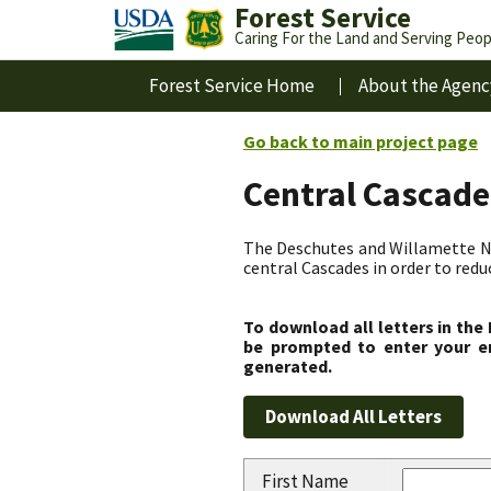
Forest Service
Caring For the Land and Serving Peop
Forest Service Home
About the Agenc
Go back to main project page
Central Cascade
The Deschutes and Willamette Nat
central Cascades in order to redu
To download all letters in the
be prompted to enter your em
generated.
First Name