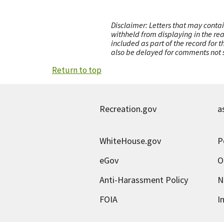
Disclaimer: Letters that may contai
withheld from displaying in the re
included as part of the record for 
also be delayed for comments not s
Return to top
Recreation.gov
a
WhiteHouse.gov
P
eGov
O
Anti-Harassment Policy
N
FOIA
I