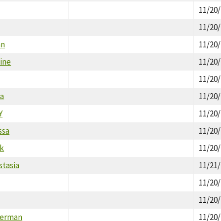
11/20
11/20
nn
11/20
ine
11/20
11/20
na
11/20
Y
11/20
ssa
11/20
rk
11/20
stasia
11/21
11/20
11/20
Herman
11/20