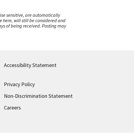
ise sensitive, are automatically
here, will still be considered and
 days of being received. Posting may
Accessibility Statement
Privacy Policy
Non-Discrimination Statement
Careers