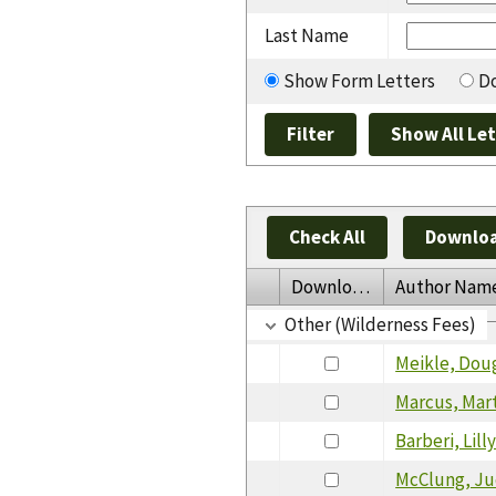
Last Name
Show Form Letters
Do
Check All
Downloa
Download
Author Nam
Other (Wilderness Fees)
Meikle, Dou
Marcus, Mar
Barberi, Lil
McClung, J