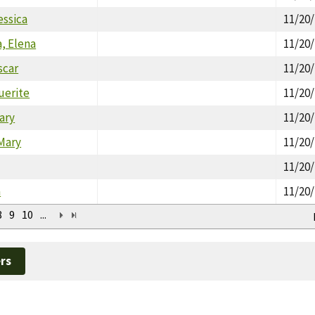
essica
11/20
, Elena
11/20
scar
11/20
uerite
11/20
ary
11/20
Mary
11/20
11/20
a
11/20
8
9
10
...
rs