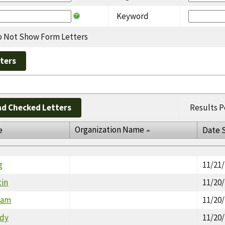
Keyword
 Not Show Form Letters
d Checked Letters
Results P
Organization Name
e
Date 
g
11/21
tin
11/20
lyam
11/20
udy
11/20