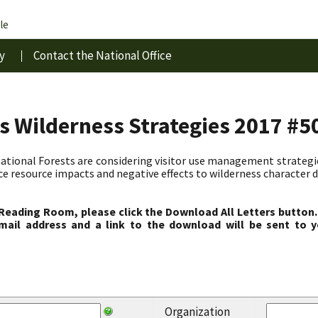
le
y
Contact the National Office
s Wilderness Strategies 2017 #5
ional Forests are considering visitor use management strategies
ce resource impacts and negative effects to wilderness character d
 Reading Room, please click the Download All Letters button.
ail address and a link to the download will be sent to y
Organization