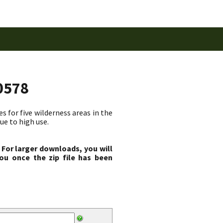
0578
 for five wilderness areas in the
ue to high use.
 For larger downloads, you will
ou once the zip file has been