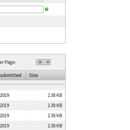
er Page:
Submitted
Size
/2019
2.38 KB
/2019
2.38 KB
/2019
2.38 KB
/2019
2.38 KB