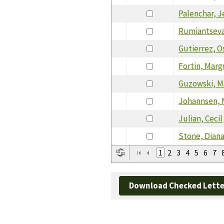
Palenchar, J
Rumiantseva
Gutierrez, O
Fortin, Marg
Guzowski, M
Johannsen, 
Julian, Cecil
Stone, Dian
1
2
3
4
5
6
7
Download Checked Lette