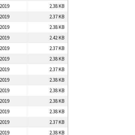
/2019
2.38 KB
/2019
2.37 KB
/2019
2.38 KB
/2019
2.42 KB
/2019
2.37 KB
/2019
2.38 KB
/2019
2.37 KB
/2019
2.38 KB
/2019
2.38 KB
/2019
2.38 KB
/2019
2.38 KB
/2019
2.37 KB
/2019
2.38 KB