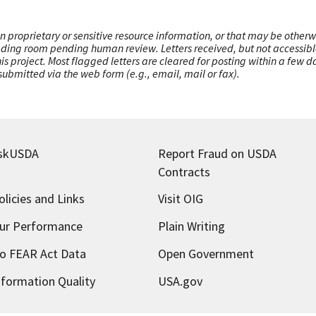
n proprietary or sensitive resource information, or that may be otherw
ading room pending human review. Letters received, but not accessible 
this project. Most flagged letters are cleared for posting within a few
ubmitted via the web form (e.g., email, mail or fax).
skUSDA
Report Fraud on USDA
Contracts
olicies and Links
Visit OIG
ur Performance
Plain Writing
o FEAR Act Data
Open Government
nformation Quality
USA.gov