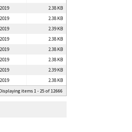
/2019
2.38 KB
/2019
2.38 KB
/2019
2.39 KB
/2019
2.38 KB
/2019
2.38 KB
/2019
2.38 KB
/2019
2.39 KB
/2019
2.38 KB
Displaying items 1 - 25 of 12666