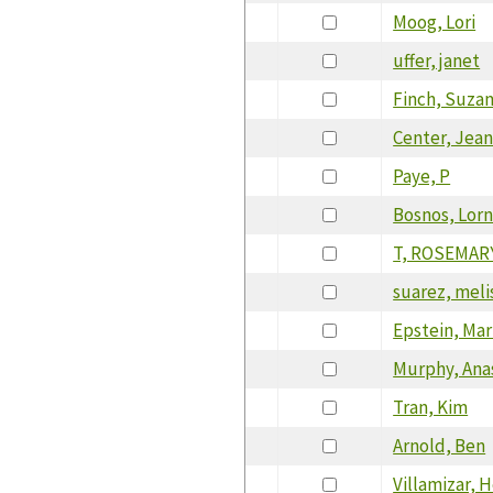
Moog, Lori
uffer, janet
Finch, Suza
Center, Jean
Paye, P
Bosnos, Lor
T, ROSEMAR
suarez, meli
Epstein, Ma
Murphy, Ana
Tran, Kim
Arnold, Ben
Villamizar, 