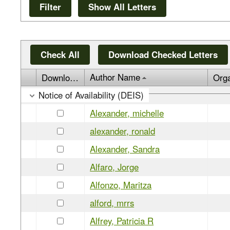
Check All
Download Checked Letters
Author Name
Download
Org
Notice of Availability (DEIS)
Alexander, michelle
alexander, ronald
Alexander, Sandra
Alfaro, Jorge
Alfonzo, Maritza
alford, mrrs
Alfrey, Patricia R