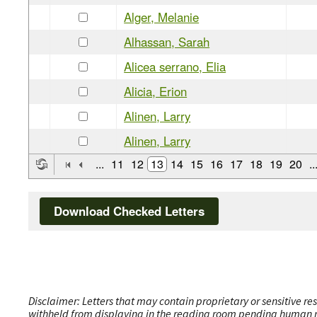
Alger, Melanie
Alhassan, Sarah
Alicea serrano, Elia
Alicia, Erion
Alinen, Larry
Alinen, Larry
...
11
12
13
14
15
16
17
18
19
20
..
Download Checked Letters
Disclaimer: Letters that may contain proprietary or sensitive r
withheld from displaying in the reading room pending human revi