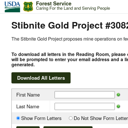
Forest Service
Caring For the Land and Serving People
Stibnite Gold Project #308
The Stibnite Gold Project proposes mine operations on fede
To download all letters in the Reading Room, please 
will be prompted to enter your email address and a li
generated.
First Name
Last Name
Show Form Letters
Do Not Show Form Letter