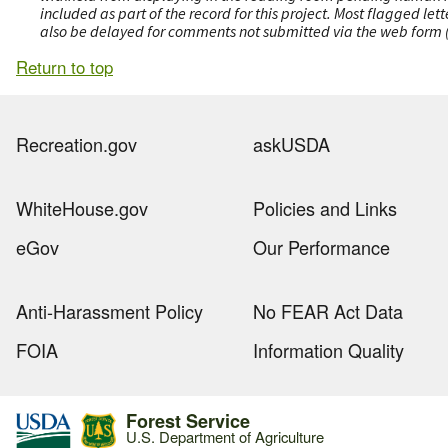
included as part of the record for this project. Most flagged le
also be delayed for comments not submitted via the web form (e
Return to top
Recreation.gov
askUSDA
WhiteHouse.gov
Policies and Links
eGov
Our Performance
Anti-Harassment Policy
No FEAR Act Data
FOIA
Information Quality
Forest Service
U.S. Department of Agriculture