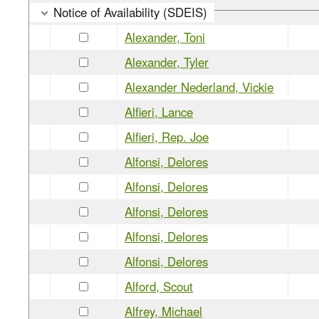
Notice of Availability (SDEIS)
Alexander, Toni
Alexander, Tyler
Alexander Nederland, Vickie
Alfieri, Lance
Alfieri, Rep. Joe
Alfonsi, Delores
Alfonsi, Delores
Alfonsi, Delores
Alfonsi, Delores
Alfonsi, Delores
Alford, Scout
Alfrey, Michael