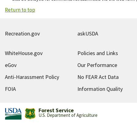
Return to top
Recreation.gov
askUSDA
WhiteHouse.gov
Policies and Links
eGov
Our Performance
Anti-Harassment Policy
No FEAR Act Data
FOIA
Information Quality
Forest Service
U.S. Department of Agriculture