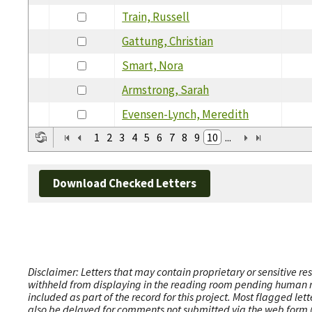
Train, Russell
Gattung, Christian
Smart, Nora
Armstrong, Sarah
Evensen-Lynch, Meredith
1
2
3
4
5
6
7
8
9
10
...
Download Checked Letters
Disclaimer: Letters that may contain proprietary or sensitive r
withheld from displaying in the reading room pending human revi
included as part of the record for this project. Most flagged le
also be delayed for comments not submitted via the web form (e