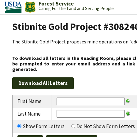
Forest Service
Caring For the Land and Serving People
Stibnite Gold Project #30824
The Stibnite Gold Project proposes mine operations on federa
To download all letters in the Reading Room, please cl
be prompted to enter your email address and a link 
generated.
First Name
Last Name
Show Form Letters
Do Not Show Form Letters