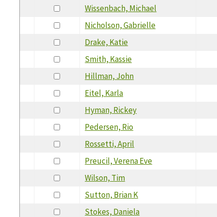
Wissenbach, Michael
Nicholson, Gabrielle
Drake, Katie
Smith, Kassie
Hillman, John
Eitel, Karla
Hyman, Rickey
Pedersen, Rio
Rossetti, April
Preucil, Verena Eve
Wilson, Tim
Sutton, Brian K
Stokes, Daniela