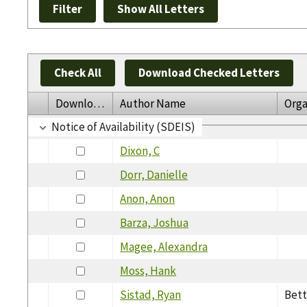
Check All
Download Checked Letters
Download
Author Name
Orga
Notice of Availability (SDEIS)
Dixon, C
Dorr, Danielle
Anon, Anon
Barza, Joshua
Magee, Alexandra
Moss, Hank
Sistad, Ryan
Bett