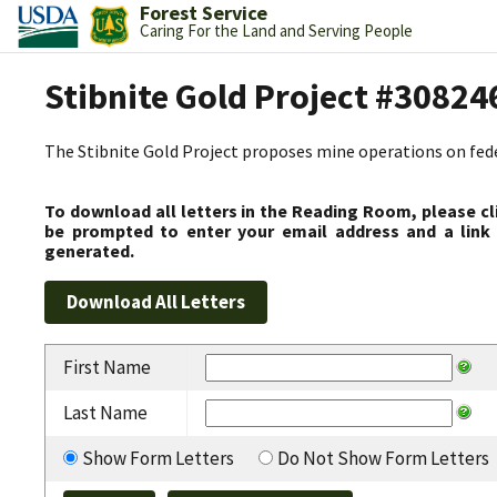
Forest Service
Caring For the Land and Serving People
Stibnite Gold Project #30824
The Stibnite Gold Project proposes mine operations on federa
To download all letters in the Reading Room, please cl
be prompted to enter your email address and a link 
generated.
First Name
Last Name
Show Form Letters
Do Not Show Form Letters