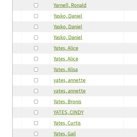
Yarnell, Ronald
Yasko, Daniel
Yasko, Daniel
Yasko, Daniel
Yates, Alice
Yates, Alice
Yates, Alisa
yates, annette
yates, annette
Yates, Bronis
YATES, CINDY
Yates, Curtis
Yates, Gail