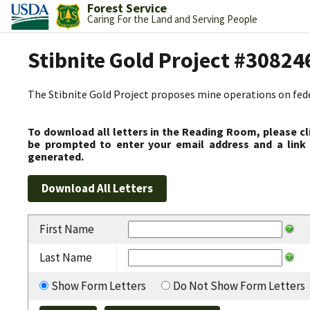
Forest Service
Caring For the Land and Serving People
Stibnite Gold Project #30824
The Stibnite Gold Project proposes mine operations on federa
To download all letters in the Reading Room, please cl
be prompted to enter your email address and a link 
generated.
First Name
Last Name
Show Form Letters
Do Not Show Form Letters