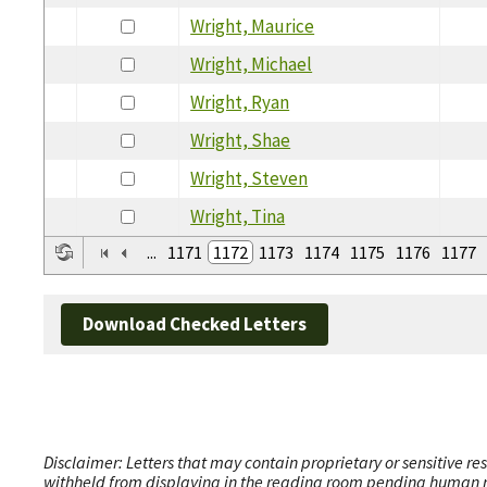
Wright, Maurice
Wright, Michael
Wright, Ryan
Wright, Shae
Wright, Steven
Wright, Tina
...
1171
1172
1173
1174
1175
1176
1177
Download Checked Letters
Disclaimer: Letters that may contain proprietary or sensitive r
withheld from displaying in the reading room pending human revi