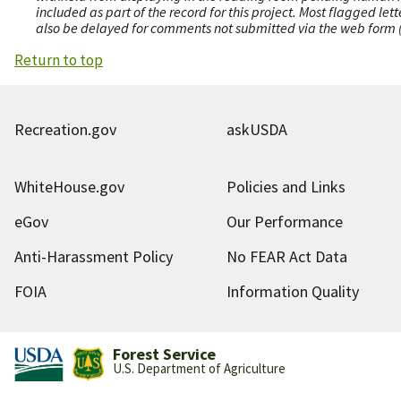
included as part of the record for this project. Most flagged le
also be delayed for comments not submitted via the web form (e
Return to top
Recreation.gov
askUSDA
WhiteHouse.gov
Policies and Links
eGov
Our Performance
Anti-Harassment Policy
No FEAR Act Data
FOIA
Information Quality
Forest Service
U.S. Department of Agriculture