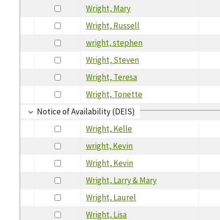
Wright, Mary
Wright, Russell
wright, stephen
Wright, Steven
Wright, Teresa
Wright, Tonette
Notice of Availability (DEIS)
Wright, Kelle
wright, Kevin
Wright, Kevin
Wright, Larry & Mary
Wright, Laurel
Wright, Lisa