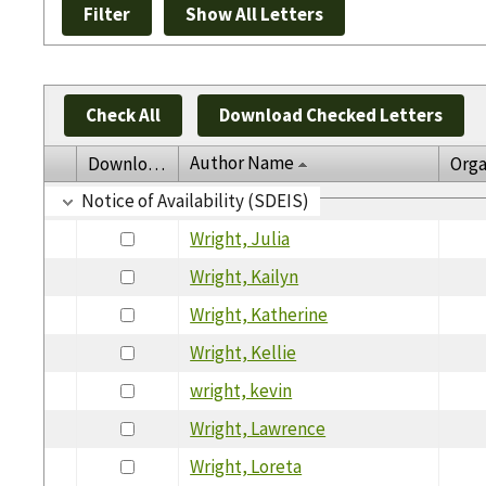
Check All
Download Checked Letters
Author Name
Download
Orga
Notice of Availability (SDEIS)
Wright, Julia
Wright, Kailyn
Wright, Katherine
Wright, Kellie
wright, kevin
Wright, Lawrence
Wright, Loreta