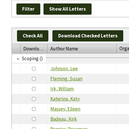
Check All
Download Checked Letters
Orga
Download
Author Name
Scoping ()
Johnson, Lee
Fleming, Susan
Irk, William
Katerina, Katy
Massey, Eileen
Badeau, Kirk
Bernier, Rosemary