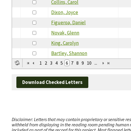
Collins, Carol
Dixon, Joyce
Figueroa, Daniel
Novak, Glenn
King, Carolyn
Bartley, Shannon
1
2
3
4
5
6
7
8
9
10
...
Download Checked Letters
Disclaimer: Letters that may contain proprietary or sensitive r
withheld from displaying in the reading room pending human revi
included as part of the record for this project. Most flagged le