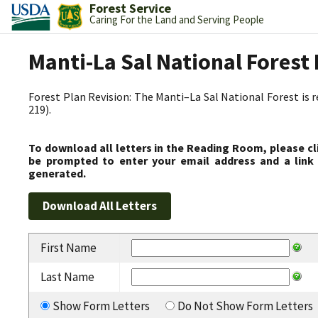
Forest Service
Caring For the Land and Serving People
Manti-La Sal National Fores
Forest Plan Revision: The Manti–La Sal National Forest is 
219).
To download all letters in the Reading Room, please cl
be prompted to enter your email address and a link 
generated.
First Name
Last Name
Show Form Letters
Do Not Show Form Letters