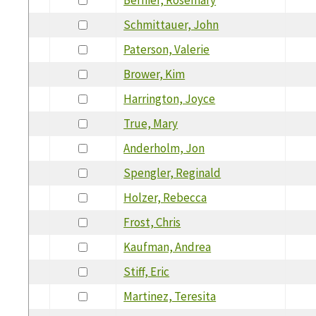
Schmittauer, John
Paterson, Valerie
Brower, Kim
Harrington, Joyce
True, Mary
Anderholm, Jon
Spengler, Reginald
Holzer, Rebecca
Frost, Chris
Kaufman, Andrea
Stiff, Eric
Martinez, Teresita