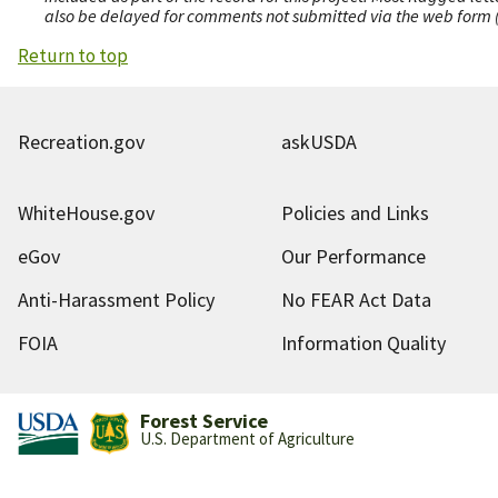
also be delayed for comments not submitted via the web form (e
Return to top
Recreation.gov
askUSDA
WhiteHouse.gov
Policies and Links
eGov
Our Performance
Anti-Harassment Policy
No FEAR Act Data
FOIA
Information Quality
Forest Service
U.S. Department of Agriculture