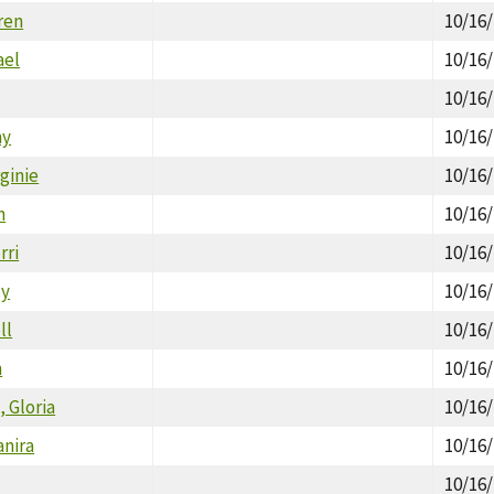
ren
10/16
ael
10/16
10/16
hy
10/16
ginie
10/16
n
10/16
rri
10/16
cy
10/16
ll
10/16
n
10/16
, Gloria
10/16
anira
10/16
10/16