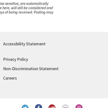
ise sensitive, are automatically
here, will still be considered and
 days of being received. Posting may
Accessibility Statement
Privacy Policy
Non-Discrimination Statement
Careers