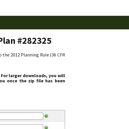
Plan #282325
to the 2012 Planning Rule (36 CFR
 For larger downloads, you will
ou once the zip file has been