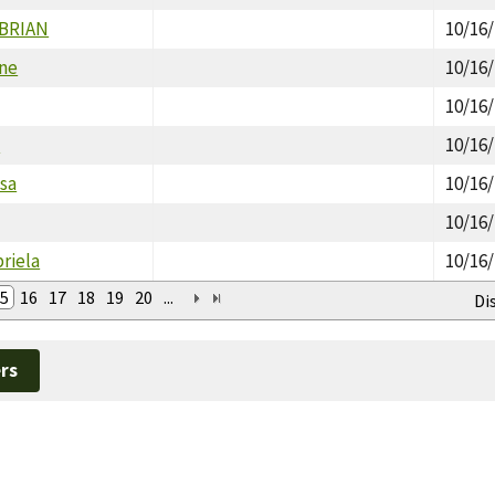
 BRIAN
10/16
ine
10/16
10/16
h
10/16
isa
10/16
10/16
riela
10/16
5
16
17
18
19
20
...
Di
rs