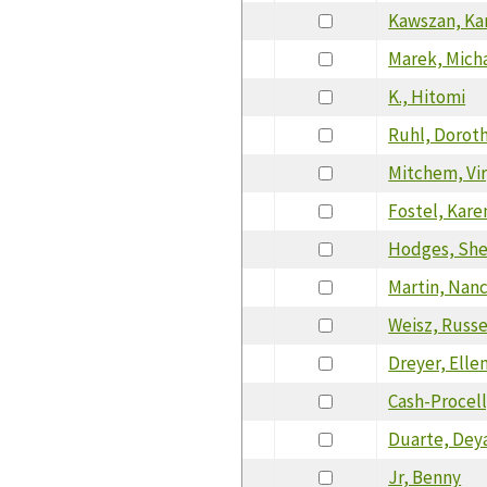
Kawszan, Ka
Marek, Mich
K., Hitomi
Ruhl, Dorot
Mitchem, Vir
Fostel, Kare
Hodges, She
Martin, Nan
Weisz, Russe
Dreyer, Elle
Cash-Procell
Duarte, Dey
Jr, Benny