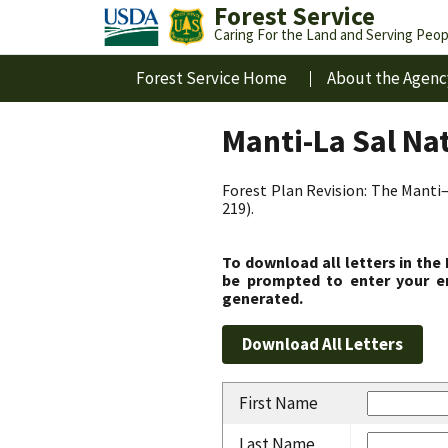
Forest Service
Caring For the Land and Serving Peop
Forest Service Home
About the Agenc
Manti-La Sal Na
Forest Plan Revision: The Manti–
219).
To download all letters in the
be prompted to enter your em
generated.
First Name
Last Name