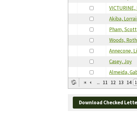
VICTURINE,
Akiba, Lorra
Pham, Scott
Woods, Rot
Annecone, L
Casey, Joy
Almeida, Gab
...
11
12
13
14
1
Download Checked Lette