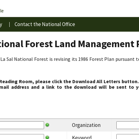
le
y
Contact the National Office
tional Forest Land Management 
La Sal National Forest is revising its 1986 Forest Plan pursuant 
 Reading Room, please click the Download All Letters button.
ail address and a link to the download will be sent to y
Organization
Keyword