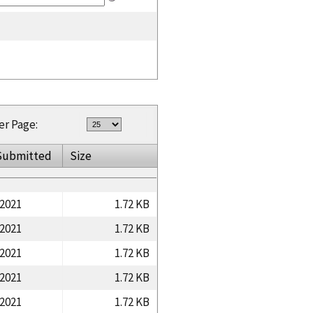
er Page:
Submitted
Size
/2021
1.72 KB
/2021
1.72 KB
/2021
1.72 KB
/2021
1.72 KB
/2021
1.72 KB