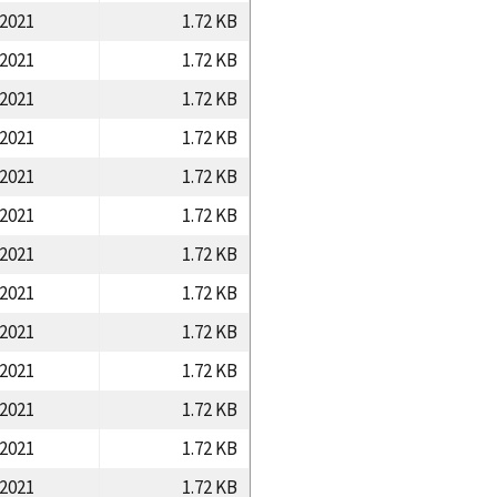
/2021
1.72 KB
/2021
1.72 KB
/2021
1.72 KB
/2021
1.72 KB
/2021
1.72 KB
/2021
1.72 KB
/2021
1.72 KB
/2021
1.72 KB
/2021
1.72 KB
/2021
1.72 KB
/2021
1.72 KB
/2021
1.72 KB
/2021
1.72 KB