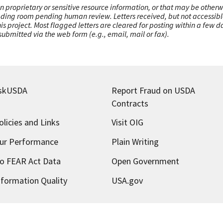
n proprietary or sensitive resource information, or that may be otherw
ading room pending human review. Letters received, but not accessible 
this project. Most flagged letters are cleared for posting within a few
ubmitted via the web form (e.g., email, mail or fax).
skUSDA
Report Fraud on USDA
Contracts
olicies and Links
Visit OIG
ur Performance
Plain Writing
o FEAR Act Data
Open Government
nformation Quality
USA.gov