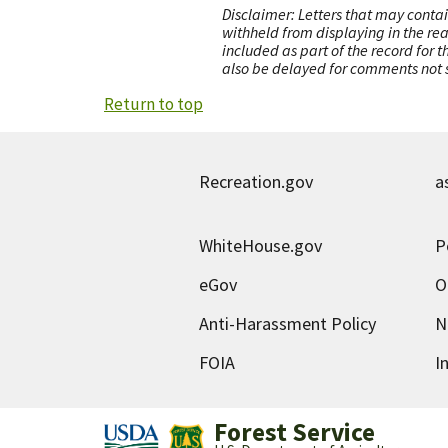
Disclaimer: Letters that may contai
withheld from displaying in the re
included as part of the record for 
also be delayed for comments not s
Return to top
Recreation.gov
a
WhiteHouse.gov
P
eGov
O
Anti-Harassment Policy
N
FOIA
I
Forest Service