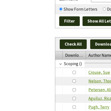
Show Form Letters
Do
Check All
Downloa
Download
Author Nam
Scoping ()
Crouse, Sue
Nelson, Th
Petersen, Al
Aguiluz, Ric
Pugh, Terry