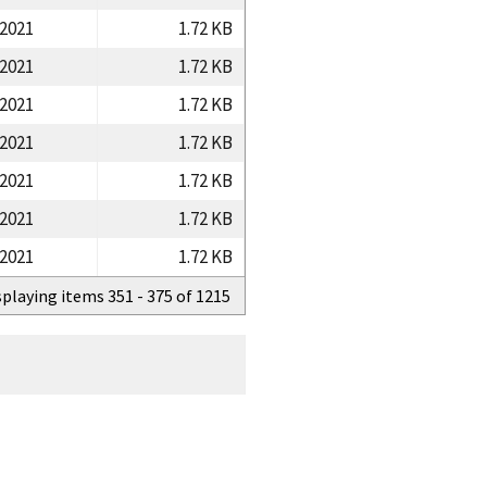
/2021
1.72 KB
/2021
1.72 KB
/2021
1.72 KB
/2021
1.72 KB
/2021
1.72 KB
/2021
1.72 KB
/2021
1.72 KB
splaying items 351 - 375 of 1215