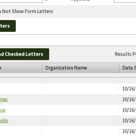
 Not Show Form Letters
d Checked Letters
Results P
e
Organization Name
Date 
10/16
omas
10/16
ice
10/16
ardo
10/16
10/16