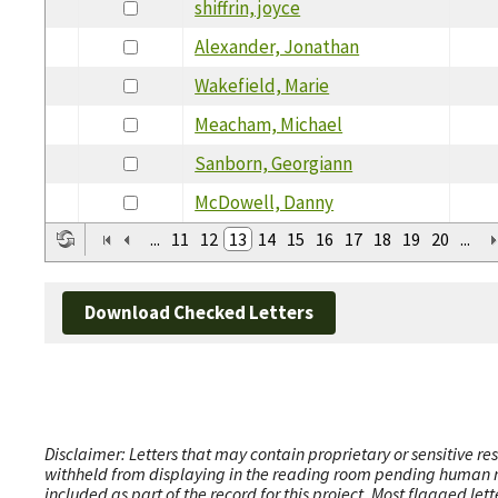
shiffrin, joyce
Alexander, Jonathan
Wakefield, Marie
Meacham, Michael
Sanborn, Georgiann
McDowell, Danny
...
11
12
13
14
15
16
17
18
19
20
...
Download Checked Letters
Disclaimer: Letters that may contain proprietary or sensitive r
withheld from displaying in the reading room pending human revi
included as part of the record for this project. Most flagged le