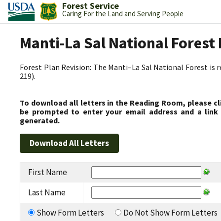
Forest Service
Caring For the Land and Serving People
Manti-La Sal National Fores
Forest Plan Revision: The Manti–La Sal National Forest is 
219).
To download all letters in the Reading Room, please cl
be prompted to enter your email address and a link 
generated.
First Name
Last Name
Show Form Letters
Do Not Show Form Letters