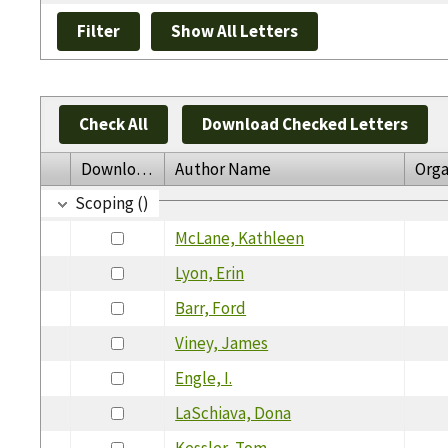
Check All
Download Checked Letters
Download
Author Name
Orga
Scoping ()
McLane, Kathleen
Lyon, Erin
Barr, Ford
Viney, James
Engle, I.
LaSchiava, Dona
Kessler, Tom