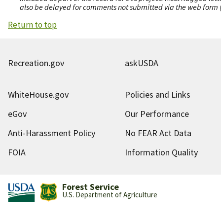
also be delayed for comments not submitted via the web form (e
Return to top
Recreation.gov
askUSDA
WhiteHouse.gov
Policies and Links
eGov
Our Performance
Anti-Harassment Policy
No FEAR Act Data
FOIA
Information Quality
Forest Service
U.S. Department of Agriculture