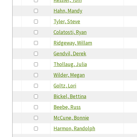
Hahn, Mandy
Tyler, Steve
Colatosti, Ryan
Ridgeway, Willam
Gendvil, Derek
Thollaug, Julia
Wilder, Megan
Goltz, Lori
Bickel, Bettina
Beebe, Russ
McCune, Bonnie
Harmon, Randolph