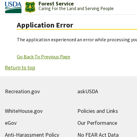
Forest Service
Caring For the Land and Serving People
Application Error
The application experienced an error while processing you
Go Back To Previous Page
Return to top
Recreation.gov
askUSDA
WhiteHouse.gov
Policies and Links
eGov
Our Performance
Anti-Harassment Policy
No FEAR Act Data