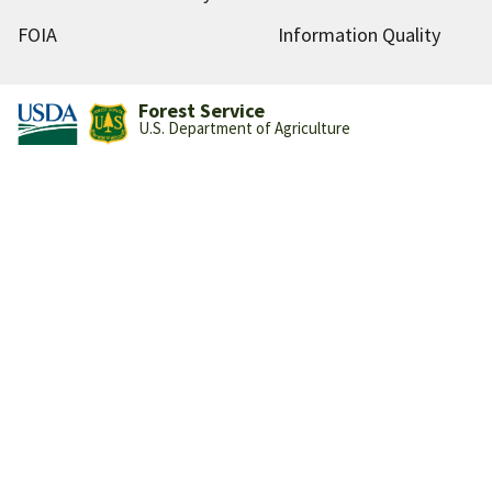
FOIA
Information Quality
Forest Service
U.S. Department of Agriculture