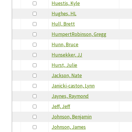
Huestis, Kyle
Hughes, HL
Hull, Brett
HumpertRobinson, Gregg
Hunn, Bruce
Hunsekker, JJ
Hurst, Julie
Jackson, Nate
Janicki-caston, Lynn
Jaynes, Raymond
Jeff, Jeff
Johnson, Benjamin
Johnson, James