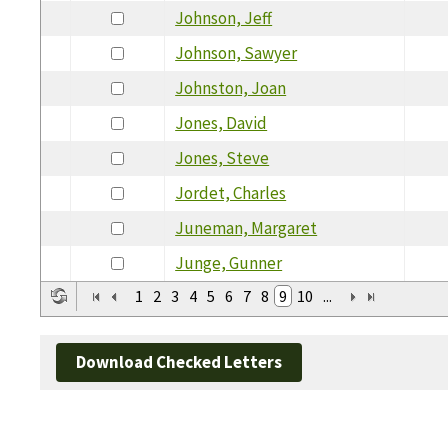
Johnson, Jeff
Johnson, Sawyer
Johnston, Joan
Jones, David
Jones, Steve
Jordet, Charles
Juneman, Margaret
Junge, Gunner
1
2
3
4
5
6
7
8
9
10
...
Download Checked Letters