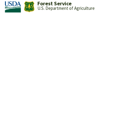
Forest Service
U.S. Department of Agriculture