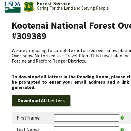
Forest Service
Caring For the Land and Serving People
Kootenai National Forest Ov
#309389
We are proposing to complete motorized over-snow plannin
Over-snow Motorized Use Travel Plan. This travel plan incl
Fortine and Rexford Ranger Districts.
To download all letters in the Reading Room, please cl
be prompted to enter your email address and a link 
generated.
First Name
Last Name