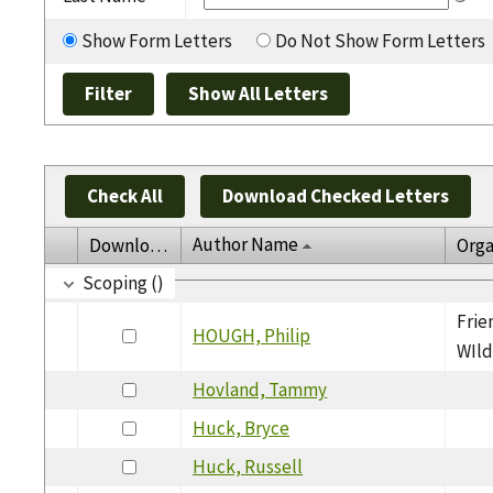
Show Form Letters
Do Not Show Form Letters
Check All
Download Checked Letters
Author Name
Download
Orga
Scoping ()
Frie
HOUGH, Philip
WIld
Hovland, Tammy
Huck, Bryce
Huck, Russell