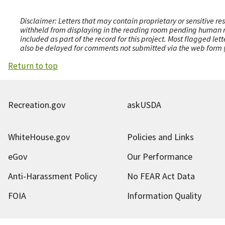
Disclaimer: Letters that may contain proprietary or sensitive r
withheld from displaying in the reading room pending human revi
included as part of the record for this project. Most flagged le
also be delayed for comments not submitted via the web form (e
Return to top
Recreation.gov
askUSDA
WhiteHouse.gov
Policies and Links
eGov
Our Performance
Anti-Harassment Policy
No FEAR Act Data
FOIA
Information Quality