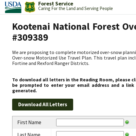
Forest Service
Caring For the Land and Serving People
Kootenai National Forest Ov
#309389
We are proposing to complete motorized over-snow plannin
Over-snow Motorized Use Travel Plan. This travel plan incl
Fortine and Rexford Ranger Districts.
To download all letters in the Reading Room, please cl
be prompted to enter your email address and a link 
generated.
First Name
Last Name