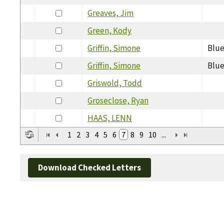
Greaves, Jim
Green, Kody
Griffin, Simone
Blue
Griffin, Simone
Blue
Griswold, Todd
Groseclose, Ryan
HAAS, LENN
1
2
3
4
5
6
7
8
9
10
...
Download Checked Letters