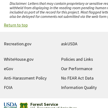
Disclaimer: Letters that may contain proprietary or sensitive r
withheld from displaying in the reading room pending human revi
included as part of the record for this project. Most flagged le
also be delayed for comments not submitted via the web form (e
Return to top
Recreation.gov
askUSDA
WhiteHouse.gov
Policies and Links
eGov
Our Performance
Anti-Harassment Policy
No FEAR Act Data
FOIA
Information Quality
Forest Service