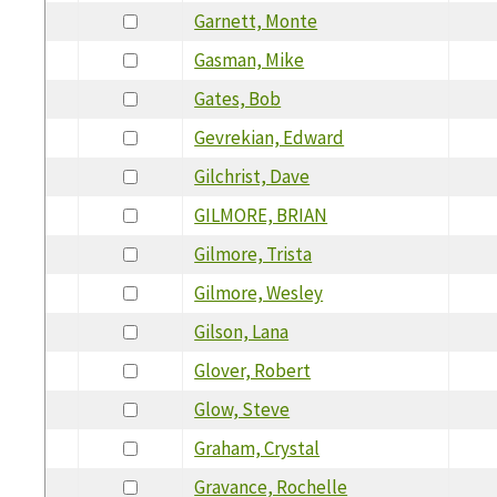
Garnett, Monte
Gasman, Mike
Gates, Bob
Gevrekian, Edward
Gilchrist, Dave
GILMORE, BRIAN
Gilmore, Trista
Gilmore, Wesley
Gilson, Lana
Glover, Robert
Glow, Steve
Graham, Crystal
Gravance, Rochelle