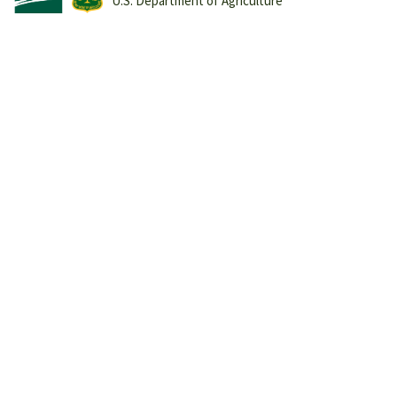
U.S. Department of Agriculture