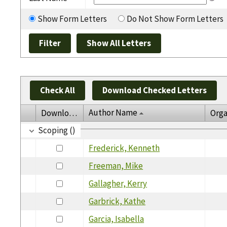
Show Form Letters
Do Not Show Form Letters
Check All
Download Checked Letters
Author Name
Download
Orga
Scoping ()
Frederick, Kenneth
Freeman, Mike
Gallagher, Kerry
Garbrick, Kathe
Garcia, Isabella