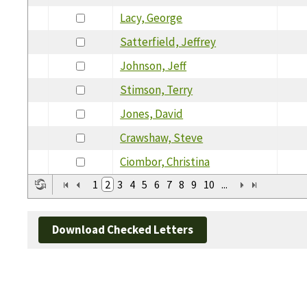
Lacy, George
Satterfield, Jeffrey
Johnson, Jeff
Stimson, Terry
Jones, David
Crawshaw, Steve
Ciombor, Christina
1
2
3
4
5
6
7
8
9
10
...
Download Checked Letters