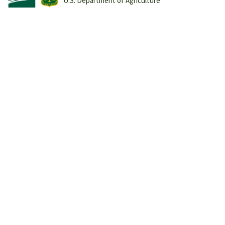
U.S. Department of Agriculture