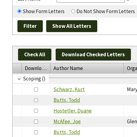
Show Form Letters
Do Not Show Form Letters
Check All
Download Checked Letters
Download
Author Name
Orga
Scoping ()
Schwarz, Kurt
Mary
Butts, Todd
Hostetler, Duane
McAfee, Joe
Glen
Butts, Todd