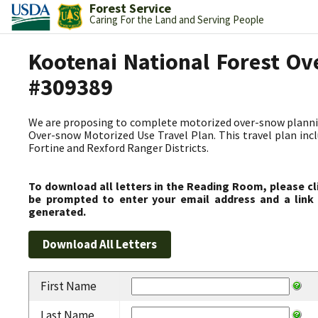
Forest Service
Caring For the Land and Serving People
Kootenai National Forest Ov
#309389
We are proposing to complete motorized over-snow plannin
Over-snow Motorized Use Travel Plan. This travel plan incl
Fortine and Rexford Ranger Districts.
To download all letters in the Reading Room, please cl
be prompted to enter your email address and a link 
generated.
First Name
Last Name