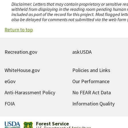
Disclaimer: Letters that may contain proprietary or sensitive r
withheld from displaying in the reading room pending human revi
included as part of the record for this project. Most flagged le
also be delayed for comments not submitted via the web form (e
Return to top
Recreation.gov
askUSDA
WhiteHouse.gov
Policies and Links
eGov
Our Performance
Anti-Harassment Policy
No FEAR Act Data
FOIA
Information Quality
Forest Service