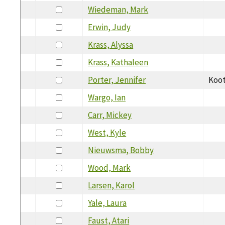
Wiedeman, Mark
Erwin, Judy
Krass, Alyssa
Krass, Kathaleen
Porter, Jennifer
Koot
Wargo, Ian
Carr, Mickey
West, Kyle
Nieuwsma, Bobby
Wood, Mark
Larsen, Karol
Yale, Laura
Faust, Atari