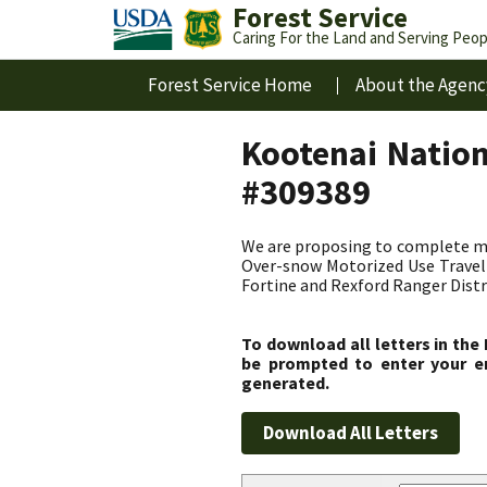
Forest Service
Caring For the Land and Serving Peop
Forest Service Home
About the Agenc
Kootenai Nation
#309389
We are proposing to complete mo
Over-snow Motorized Use Travel P
Fortine and Rexford Ranger Distr
To download all letters in the
be prompted to enter your em
generated.