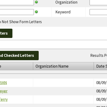
Organization
Keyword
 Not Show Form Letters
d Checked Letters
Results P
e
Organization Name
Date 
RIAN
08/09
wyer
08/09
erry
08/09