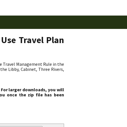
 Use Travel Plan
he Travel Management Rule in the
the Libby, Cabinet, Three Rivers,
 For larger downloads, you will
ou once the zip file has been