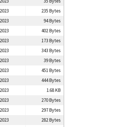
/2023
35 Bytes
/2023
235 Bytes
/2023
94 Bytes
/2023
402 Bytes
/2023
173 Bytes
/2023
343 Bytes
/2023
39 Bytes
/2023
451 Bytes
/2023
444 Bytes
/2023
1.68 KB
/2023
270 Bytes
/2023
297 Bytes
/2023
282 Bytes