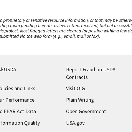
n proprietary or sensitive resource information, or that may be otherw
ading room pending human review. Letters received, but not accessible 
this project. Most flagged letters are cleared for posting within a few
ubmitted via the web form (e.g., email, mail or fax).
skUSDA
Report Fraud on USDA
Contracts
olicies and Links
Visit OIG
ur Performance
Plain Writing
o FEAR Act Data
Open Government
nformation Quality
USA.gov