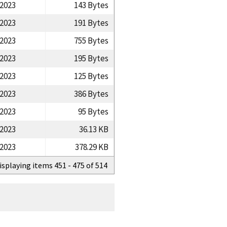
/2023
143 Bytes
/2023
191 Bytes
/2023
755 Bytes
/2023
195 Bytes
/2023
125 Bytes
/2023
386 Bytes
/2023
95 Bytes
/2023
36.13 KB
/2023
378.29 KB
isplaying items 451 - 475 of 514