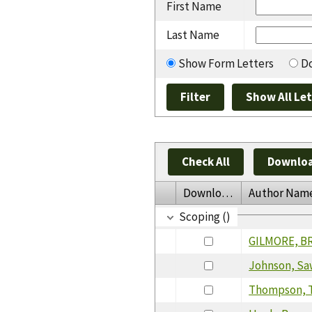
First Name
Last Name
Show Form Letters
Do
Check All
Downloa
Download
Author Nam
Scoping ()
GILMORE, B
Johnson, Sa
Thompson, T