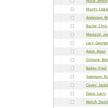
Huck, Bryce
Munts, Loga
Anderson, Br
Bache, Chris
Marozzo, J
Lacy, Georg
Anon, Anon
Gilmore, We
Bailey, Fred
Swenson, R
Covey, Jare
Davis, Larry
Welch, Dust