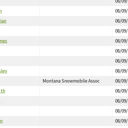
08/09
n
08/09
ian
08/09
08/09
ames
08/09
e
08/09
08/09
sley
08/09
Montana Snowmobile Assoc
08/09
uth
08/09
d
08/09
08/09
in
08/09