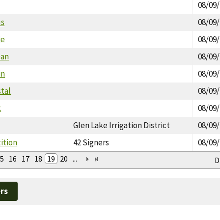
08/09
us
08/09
ie
08/09
Dan
08/09
in
08/09
stal
08/09
k
08/09
Glen Lake Irrigation District
08/09
tition
42 Signers
08/09
5
16
17
18
19
20
...
D
rs