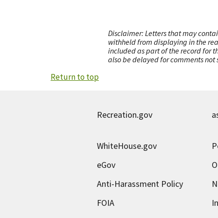
Disclaimer: Letters that may contai
withheld from displaying in the re
included as part of the record for 
also be delayed for comments not s
Return to top
Recreation.gov
a
WhiteHouse.gov
P
eGov
O
Anti-Harassment Policy
N
FOIA
I