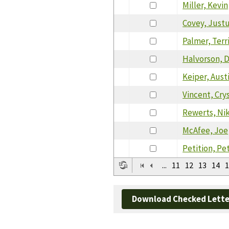
Miller, Kevin
Covey, Just
Palmer, Terr
Halvorson, 
Keiper, Aust
Vincent, Cry
Rewerts, Ni
McAfee, Joe
Petition, Pe
...
11
12
13
14
1
Download Checked Lette