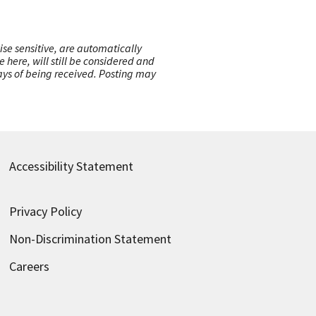
ise sensitive, are automatically
here, will still be considered and
 days of being received. Posting may
Accessibility Statement
Privacy Policy
Non-Discrimination Statement
Careers