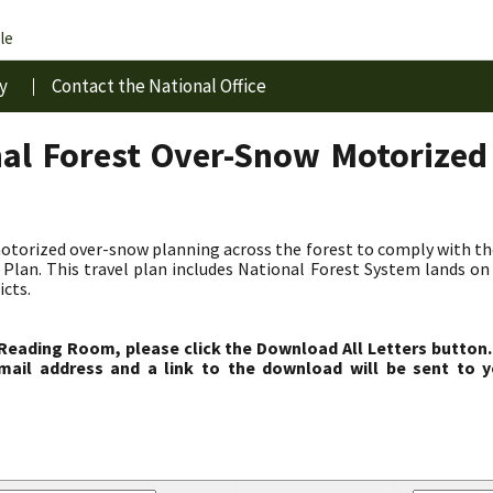
le
y
Contact the National Office
al Forest Over-Snow Motorized
torized over-snow planning across the forest to comply with t
lan. This travel plan includes National Forest System lands on 
icts.
 Reading Room, please click the Download All Letters button.
ail address and a link to the download will be sent to y