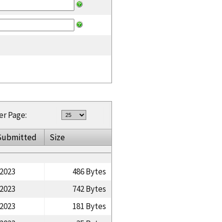
er Page:
Submitted
Size
/2023
486 Bytes
/2023
742 Bytes
/2023
181 Bytes