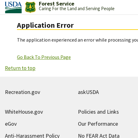
Forest Service
Caring For the Land and Serving People
Application Error
The application experienced an error while processing you
Go Back To Previous Page
Return to top
Recreation.gov
askUSDA
WhiteHouse.gov
Policies and Links
eGov
Our Performance
Anti-Harassment Policy
No FEAR Act Data