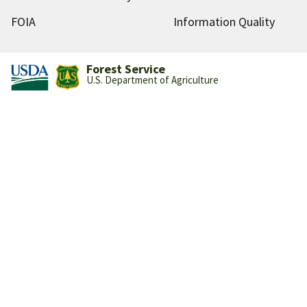
FOIA
Information Quality
Forest Service
U.S. Department of Agriculture