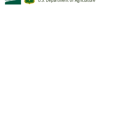
U.S. Department of Agriculture