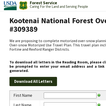
Forest Service
Caring For the Land and Serving People
Kootenai National Forest Ov
#309389
We are proposing to complete motorized over-snow plannin
Over-snow Motorized Use Travel Plan. This travel plan incl
Fortine and Rexford Ranger Districts.
To download all letters in the Reading Room, please cl
be prompted to enter your email address and a link 
generated.
First Name
Last Name