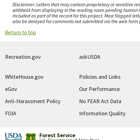
Disclaimer: Letters that may contain proprietary or sensitive r
withheld from displaying in the reading room pending human revi
included as part of the record for this project. Most flagged le
also be delayed for comments not submitted via the web form (e
Return to top
Recreation.gov
askUSDA
WhiteHouse.gov
Policies and Links
eGov
Our Performance
Anti-Harassment Policy
No FEAR Act Data
FOIA
Information Quality
Forest Service