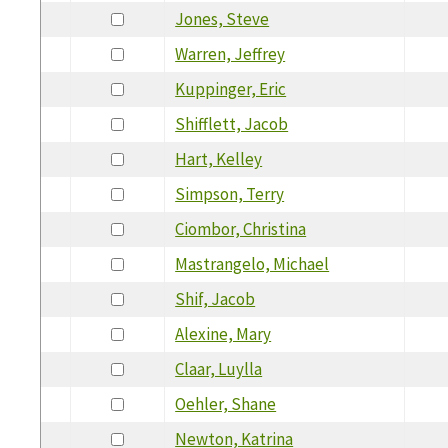
Jones, Steve
Warren, Jeffrey
Kuppinger, Eric
Shifflett, Jacob
Hart, Kelley
Simpson, Terry
Ciombor, Christina
Mastrangelo, Michael
Shif, Jacob
Alexine, Mary
Claar, Luylla
Oehler, Shane
Newton, Katrina