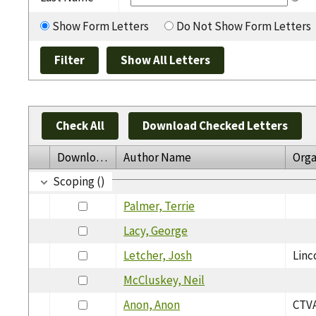
Show Form Letters
Do Not Show Form Letters
Check All
Download Checked Letters
Download
Author Name
Orga
Scoping ()
Palmer, Terrie
Lacy, George
Letcher, Josh
Linc
McCluskey, Neil
Anon, Anon
CTVA