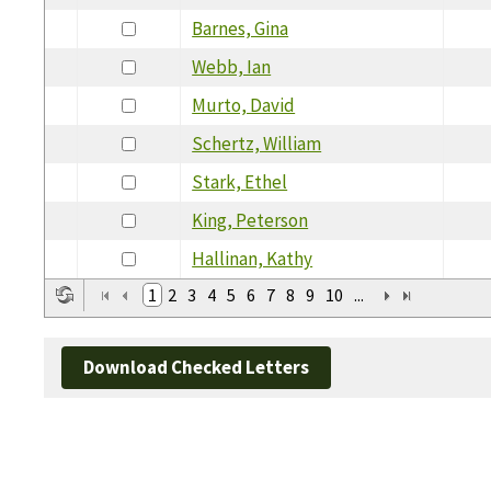
Barnes, Gina
Webb, Ian
Murto, David
Schertz, William
Stark, Ethel
King, Peterson
Hallinan, Kathy
1
2
3
4
5
6
7
8
9
10
...
Download Checked Letters