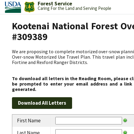
Forest Service
Caring For the Land and Serving People
Kootenai National Forest Ov
#309389
We are proposing to complete motorized over-snow plannin
Over-snow Motorized Use Travel Plan. This travel plan incl
Fortine and Rexford Ranger Districts.
To download all letters in the Reading Room, please cl
be prompted to enter your email address and a link 
generated.
First Name
Last Name