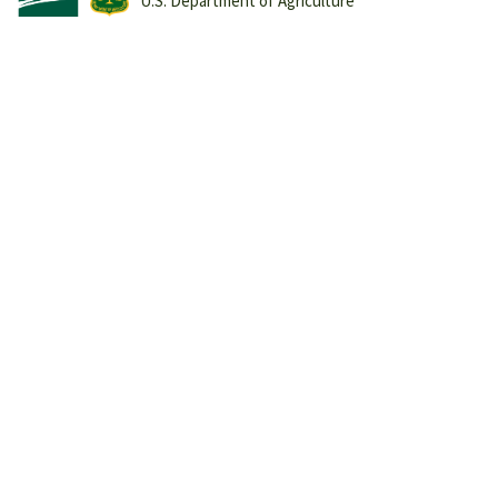
U.S. Department of Agriculture