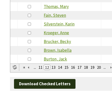
Thomas, Mary
Fain, Steven
Silverstein, Karin
Kroeger, Anne
Brucker, Becky
Brown, Isabella
Burton, Jack
...
11
12
13
14
15
16
17
18
19
20
...
Download Checked Letters