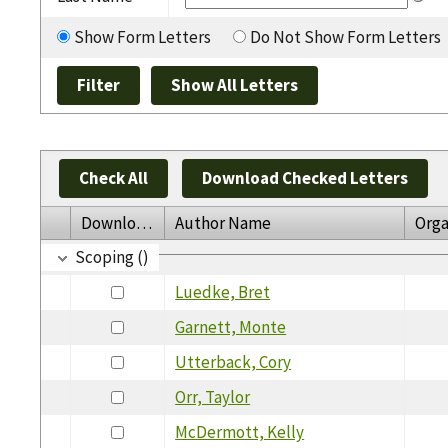
Show Form Letters
Do Not Show Form Letters
Check All
Download Checked Letters
Download
Author Name
Orga
Scoping ()
Luedke, Bret
Garnett, Monte
Utterback, Cory
Orr, Taylor
McDermott, Kelly