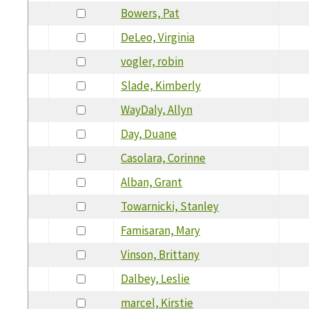
Bowers, Pat
DeLeo, Virginia
vogler, robin
Slade, Kimberly
WayDaly, Allyn
Day, Duane
Casolara, Corinne
Alban, Grant
Towarnicki, Stanley
Famisaran, Mary
Vinson, Brittany
Dalbey, Leslie
marcel, Kirstie