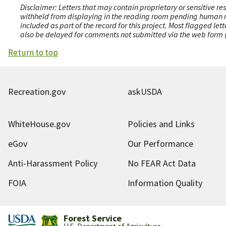
Disclaimer: Letters that may contain proprietary or sensitive r
withheld from displaying in the reading room pending human revi
included as part of the record for this project. Most flagged le
also be delayed for comments not submitted via the web form (e
Return to top
Recreation.gov
askUSDA
WhiteHouse.gov
Policies and Links
eGov
Our Performance
Anti-Harassment Policy
No FEAR Act Data
FOIA
Information Quality
Forest Service