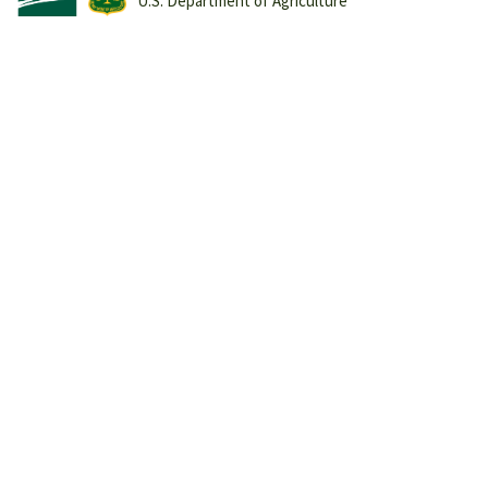
U.S. Department of Agriculture