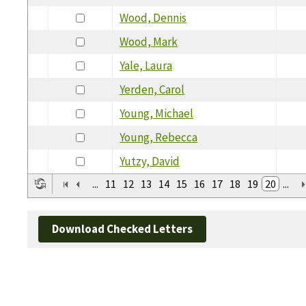
Wood, Dennis
Wood, Mark
Yale, Laura
Yerden, Carol
Young, Michael
Young, Rebecca
Yutzy, David
...
11
12
13
14
15
16
17
18
19
20
...
Download Checked Letters