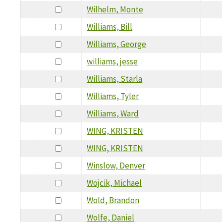
Wilhelm, Monte
Williams, Bill
Williams, George
williams, jesse
Williams, Starla
Williams, Tyler
Williams, Ward
WING, KRISTEN
WING, KRISTEN
Winslow, Denver
Wojcik, Michael
Wold, Brandon
Wolfe, Daniel