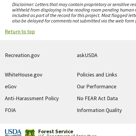
Disclaimer: Letters that may contain proprietary or sensitive r
withheld from displaying in the reading room pending human revi
included as part of the record for this project. Most flagged le
also be delayed for comments not submitted via the web form (e
Return to top
Recreation.gov
askUSDA
WhiteHouse.gov
Policies and Links
eGov
Our Performance
Anti-Harassment Policy
No FEAR Act Data
FOIA
Information Quality
Forest Service