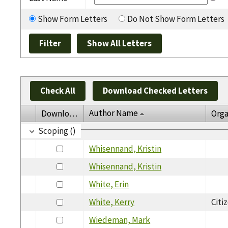
Show Form Letters
Do Not Show Form Letters
Check All
Download Checked Letters
Author Name
Download
Orga
Scoping ()
Whisennand, Kristin
Whisennand, Kristin
White, Erin
White, Kerry
Citi
Wiedeman, Mark