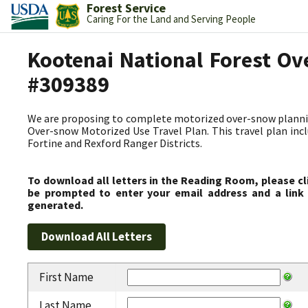
Forest Service
Caring For the Land and Serving People
Kootenai National Forest Ov
#309389
We are proposing to complete motorized over-snow plannin
Over-snow Motorized Use Travel Plan. This travel plan incl
Fortine and Rexford Ranger Districts.
To download all letters in the Reading Room, please cl
be prompted to enter your email address and a link 
generated.
First Name
Last Name