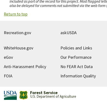
included as part of the record for this project. Most flagged le
also be delayed for comments not submitted via the web form (e
Return to top
Recreation.gov
askUSDA
WhiteHouse.gov
Policies and Links
eGov
Our Performance
Anti-Harassment Policy
No FEAR Act Data
FOIA
Information Quality
Forest Service
U.S. Department of Agriculture