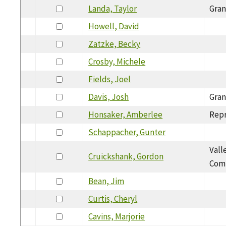
Landa, Taylor
Gran
Howell, David
Zatzke, Becky
Crosby, Michele
Fields, Joel
Davis, Josh
Gran
Honsaker, Amberlee
Repr
Schappacher, Gunter
Vall
Cruickshank, Gordon
Com
Bean, Jim
Curtis, Cheryl
Cavins, Marjorie