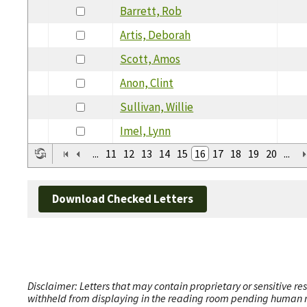
Barrett, Rob
Artis, Deborah
Scott, Amos
Anon, Clint
Sullivan, Willie
Imel, Lynn
...
11
12
13
14
15
16
17
18
19
20
...
Download Checked Letters
Disclaimer: Letters that may contain proprietary or sensitive r
withheld from displaying in the reading room pending human revi