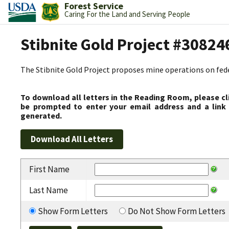
Forest Service
Caring For the Land and Serving People
Stibnite Gold Project #30824
The Stibnite Gold Project proposes mine operations on federa
To download all letters in the Reading Room, please cl
be prompted to enter your email address and a link 
generated.
First Name
Last Name
Show Form Letters
Do Not Show Form Letters