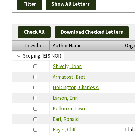
Check All
Download Checked Letters
Download
Author Name
Orga
Scoping (EIS NOI)
Shively, John
Armacost, Bret
Hoisington, Charles A.
Larson, Erin
Kolkman, Dawn
Earl, Ronald
Bayer, Cliff
Idah