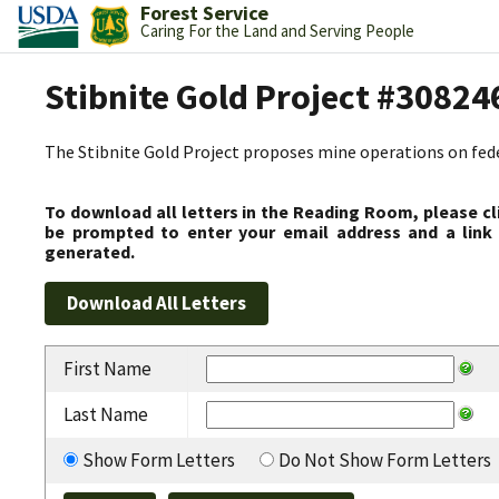
Forest Service
Caring For the Land and Serving People
Stibnite Gold Project #30824
The Stibnite Gold Project proposes mine operations on federa
To download all letters in the Reading Room, please cl
be prompted to enter your email address and a link 
generated.
First Name
Last Name
Show Form Letters
Do Not Show Form Letters