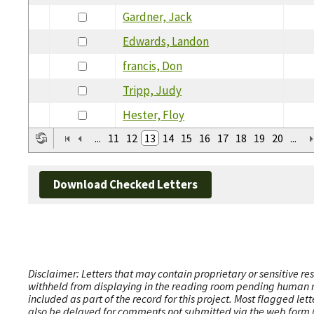
Gardner, Jack
Edwards, Landon
francis, Don
Tripp, Judy
Hester, Floy
...
11
12
13
14
15
16
17
18
19
20
...
Download Checked Letters
Disclaimer: Letters that may contain proprietary or sensitive r
withheld from displaying in the reading room pending human revi
included as part of the record for this project. Most flagged le
also be delayed for comments not submitted via the web form (e