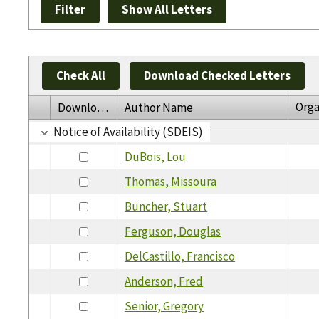
Check All
Download Checked Letters
Orga
Download
Author Name
Notice of Availability (SDEIS)
DuBois, Lou
Thomas, Missoura
Buncher, Stuart
Ferguson, Douglas
DelCastillo, Francisco
Anderson, Fred
Senior, Gregory