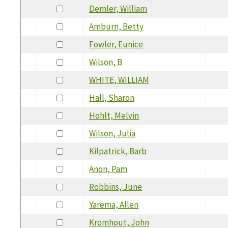
Demler, William
Amburn, Betty
Fowler, Eunice
Wilson, B
WHITE, WILLIAM
Hall, Sharon
Hohlt, Melvin
Wilson, Julia
Kilpatrick, Barb
Anon, Pam
Robbins, June
Yarema, Allen
Kromhout, John