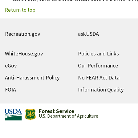
Return to top
Recreation.gov
askUSDA
WhiteHouse.gov
Policies and Links
eGov
Our Performance
Anti-Harassment Policy
No FEAR Act Data
FOIA
Information Quality
Forest Service
U.S. Department of Agriculture