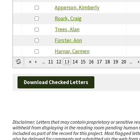
Apperson, Kimberly
Roark, Craig
Trees, Alan
Forster, Ann
Harnar, Carmen
...
11
12
13
14
15
16
17
18
19
20
...
Download Checked Letters
Disclaimer: Letters that may contain proprietary or sensitive r
withheld from displaying in the reading room pending human revi
included as part of the record for this project. Most flagged le
also be delayed for comments not submitted via the web form (e