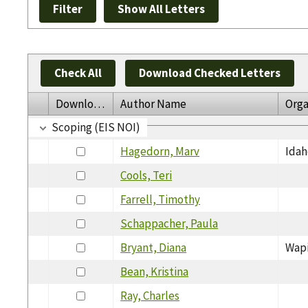
Check All
Download Checked Letters
Download
Author Name
Orga
Scoping (EIS NOI)
Hagedorn, Marv
Idah
Cools, Teri
Farrell, Timothy
Schappacher, Paula
Bryant, Diana
Wap
Bean, Kristina
Ray, Charles