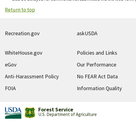
Return to top
Recreation.gov
askUSDA
WhiteHouse.gov
Policies and Links
eGov
Our Performance
Anti-Harassment Policy
No FEAR Act Data
FOIA
Information Quality
Forest Service
U.S. Department of Agriculture