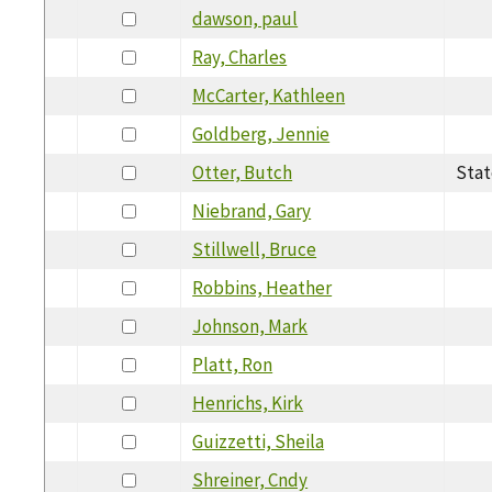
dawson, paul
Ray, Charles
McCarter, Kathleen
Goldberg, Jennie
Otter, Butch
Stat
Niebrand, Gary
Stillwell, Bruce
Robbins, Heather
Johnson, Mark
Platt, Ron
Henrichs, Kirk
Guizzetti, Sheila
Shreiner, Cndy