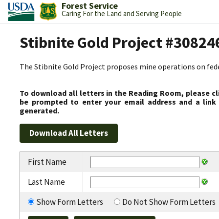
Forest Service
Caring For the Land and Serving People
Stibnite Gold Project #30824
The Stibnite Gold Project proposes mine operations on federa
To download all letters in the Reading Room, please cl
be prompted to enter your email address and a link 
generated.
First Name
Last Name
Show Form Letters
Do Not Show Form Letters