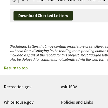
Download Checked Letters
Disclaimer: Letters that may contain proprietary or sensitive r
withheld from displaying in the reading room pending human revi
included as part of the record for this project. Most flagged le
also be delayed for comments not submitted via the web form (e
Return to top
Recreation.gov
askUSDA
WhiteHouse.gov
Policies and Links