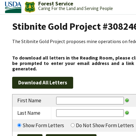
Forest Service
Caring For the Land and Serving People
Stibnite Gold Project #30824
The Stibnite Gold Project proposes mine operations on federa
To download all letters in the Reading Room, please cl
be prompted to enter your email address and a link 
generated.
First Name
Last Name
Show Form Letters
Do Not Show Form Letters