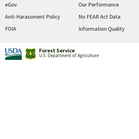
eGov
Our Performance
Anti-Harassment Policy
No FEAR Act Data
FOIA
Information Quality
Forest Service
U.S. Department of Agriculture