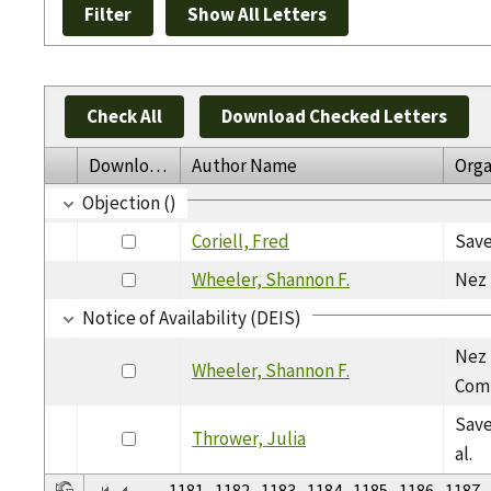
Check All
Download Checked Letters
Download
Author Name
Orga
Objection ()
Coriell, Fred
Save
Wheeler, Shannon F.
Nez 
Notice of Availability (DEIS)
Nez 
Wheeler, Shannon F.
Com
Save
Thrower, Julia
al.
...
1181
1182
1183
1184
1185
1186
1187