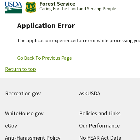
Forest Service
Caring For the Land and Serving People
Application Error
The application experienced an error while processing you
Go Back To Previous Page
Return to top
Recreation.gov
askUSDA
WhiteHouse.gov
Policies and Links
eGov
Our Performance
Anti-Harassment Policy
No FEAR Act Data