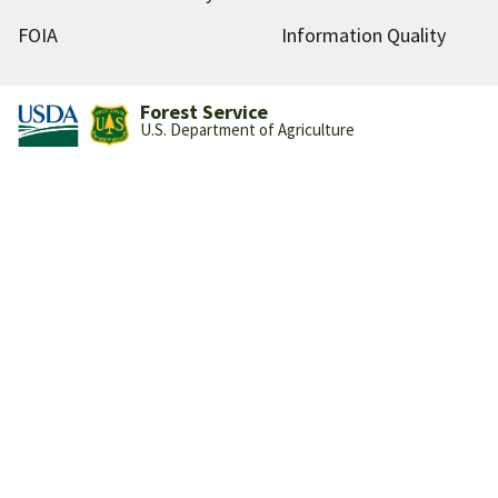
FOIA
Information Quality
Forest Service
U.S. Department of Agriculture