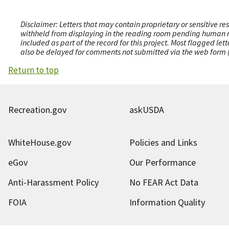
Disclaimer: Letters that may contain proprietary or sensitive r
withheld from displaying in the reading room pending human revi
included as part of the record for this project. Most flagged le
also be delayed for comments not submitted via the web form (e
Return to top
Recreation.gov
askUSDA
WhiteHouse.gov
Policies and Links
eGov
Our Performance
Anti-Harassment Policy
No FEAR Act Data
FOIA
Information Quality