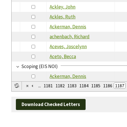
Ackley, John
Ackles, Ruth
Ackerman, Dennis
achenbach, Richard
Aceves, Joscelynn
Aceto, Becca
Scoping (EIS NOI)
Ackerman, Dennis
...
1181
1182
1183
1184
1185
1186
1187
Download Checked Letters