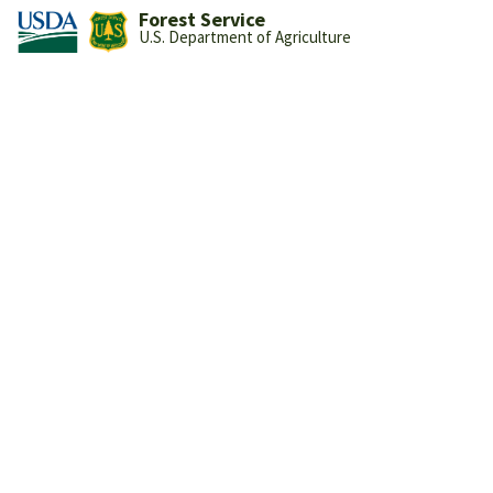
Forest Service
U.S. Department of Agriculture