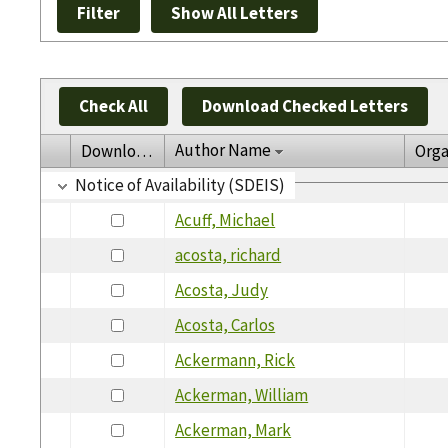
Check All
Download Checked Letters
Author Name
Download
Orga
Notice of Availability (SDEIS)
Acuff, Michael
acosta, richard
Acosta, Judy
Acosta, Carlos
Ackermann, Rick
Ackerman, William
Ackerman, Mark