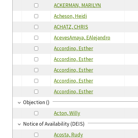
ACKERMAN, MARILYN
Acheson, Heidi
ACHATZ, CHRIS
AcevesAmaya, EAlejandro
Accordino, Esther
Accordino, Esther
Accordino, Esther
Accordino, Esther
Accordino, Esther
Objection ()
Acton, Willy
Notice of Availability (DEIS)
Acosta, Rudy