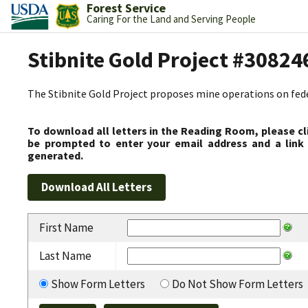
Forest Service
Caring For the Land and Serving People
Stibnite Gold Project #30824
The Stibnite Gold Project proposes mine operations on federa
To download all letters in the Reading Room, please cl
be prompted to enter your email address and a link 
generated.
First Name
Last Name
Show Form Letters
Do Not Show Form Letters