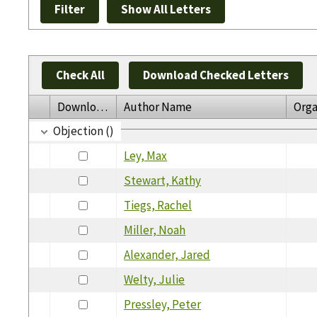
Check All
Download Checked Letters
Download
Author Name
Orga
Objection ()
Ley, Max
Stewart, Kathy
Tiegs, Rachel
Miller, Noah
Alexander, Jared
Welty, Julie
Pressley, Peter