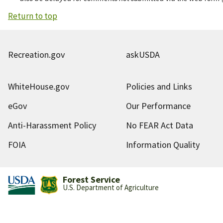
Return to top
Recreation.gov
askUSDA
WhiteHouse.gov
Policies and Links
eGov
Our Performance
Anti-Harassment Policy
No FEAR Act Data
FOIA
Information Quality
Forest Service
U.S. Department of Agriculture