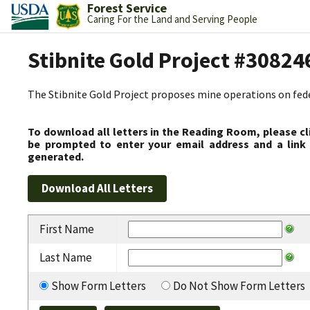
Forest Service
Caring For the Land and Serving People
Stibnite Gold Project #30824
The Stibnite Gold Project proposes mine operations on federa
To download all letters in the Reading Room, please cl
be prompted to enter your email address and a link 
generated.
First Name
Last Name
Show Form Letters
Do Not Show Form Letters