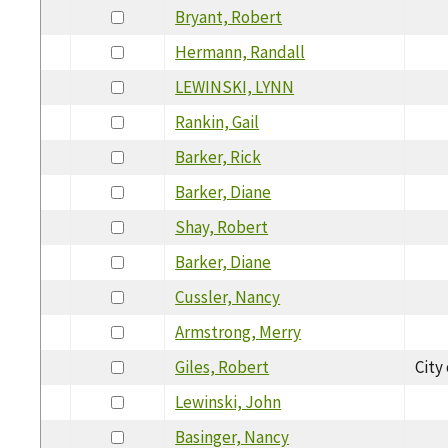
Bryant, Robert
Hermann, Randall
LEWINSKI, LYNN
Rankin, Gail
Barker, Rick
Barker, Diane
Shay, Robert
Barker, Diane
Cussler, Nancy
Armstrong, Merry
Giles, Robert
City
Lewinski, John
Basinger, Nancy