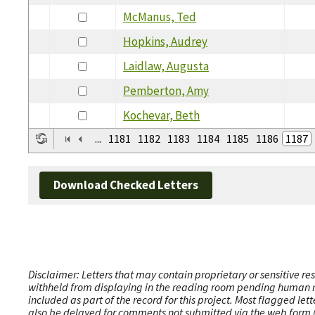
McManus, Ted
Hopkins, Audrey
Laidlaw, Augusta
Pemberton, Amy
Kochevar, Beth
...
1181
1182
1183
1184
1185
1186
1187
Download Checked Letters
Disclaimer: Letters that may contain proprietary or sensitive r
withheld from displaying in the reading room pending human revi
included as part of the record for this project. Most flagged le
also be delayed for comments not submitted via the web form (e