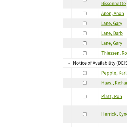
Bissonnette
Anon, Anon
Lane, Gary
Lane, Barb
Lane, Gary
Thiessen, R
Notice of Availability (DEI
Pepple, Karl
Haas,, Richa
Platt, Ron
Herrick, Cy