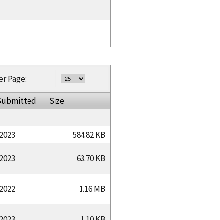
er Page:
Submitted
Size
/2023
584.82 KB
/2023
63.70 KB
/2022
1.16 MB
/2023
1.10 KB