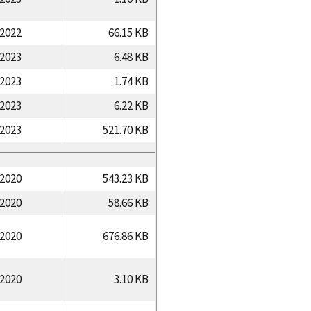
/2022
66.15 KB
/2023
6.48 KB
/2023
1.74 KB
/2023
6.22 KB
/2023
521.70 KB
/2020
543.23 KB
/2020
58.66 KB
/2020
676.86 KB
/2020
3.10 KB