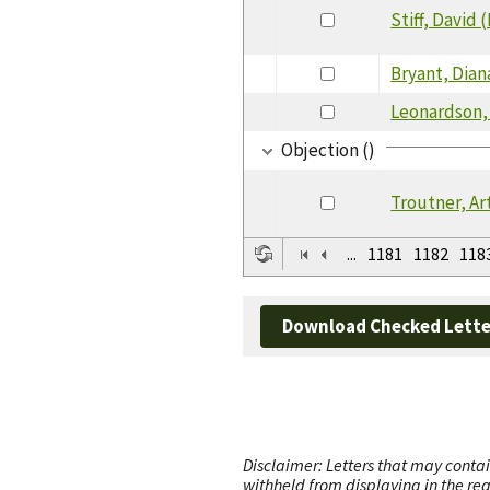
Stiff, David 
Bryant, Dian
Leonardson,
Objection ()
Troutner, Ar
...
1181
1182
118
Download Checked Lette
Disclaimer: Letters that may contai
withheld from displaying in the re