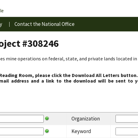
le
y
Contact the National Office
roject #308246
s mine operations on federal, state, and private lands located in 
 Reading Room, please click the Download All Letters button.
ail address and a link to the download will be sent to y
Organization
Keyword