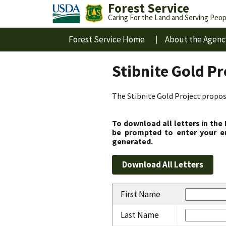
Forest Service
Caring For the Land and Serving Peop
Forest Service Home
About the Agenc
Stibnite Gold P
The Stibnite Gold Project propose
To download all letters in the
be prompted to enter your em
generated.
First Name
Last Name