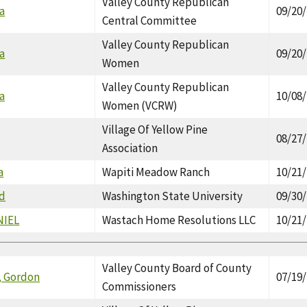
Valley County Republican
a
09/20
Central Committee
Valley County Republican
a
09/20
Women
Valley County Republican
a
10/08
Women (VCRW)
Village Of Yellow Pine
08/27
Association
a
Wapiti Meadow Ranch
10/21
ad
Washington State University
09/30
NIEL
Wastach Home Resolutions LLC
10/21
Valley County Board of County
, Gordon
07/19
Commissioners