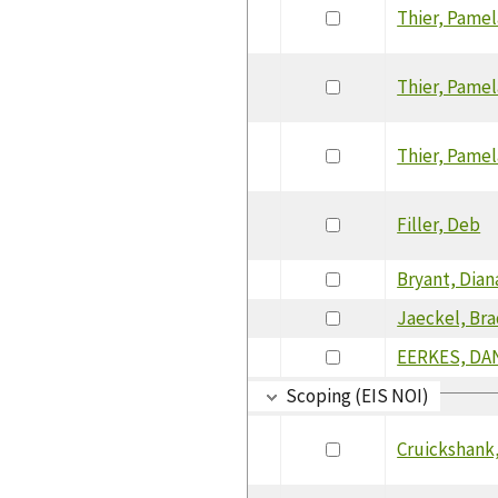
Thier, Pamel
Thier, Pamel
Thier, Pamel
Filler, Deb
Bryant, Dian
Jaeckel, Br
EERKES, DA
Scoping (EIS NOI)
Cruickshank