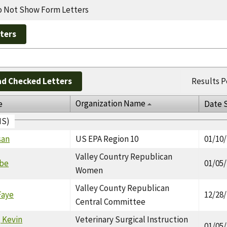
 Not Show Form Letters
d Checked Letters
Results P
Organization Name
e
Date 
IS)
san
US EPA Region 10
01/10
Valley Country Republican
ebe
01/05
Women
Valley County Republican
Faye
12/28
Central Committee
 Kevin
Veterinary Surgical Instruction
01/05