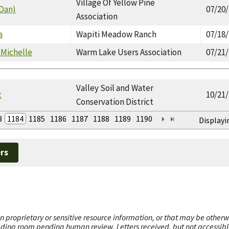
Village Of Yellow Pine
(Dan)
07/20
Association
a
Wapiti Meadow Ranch
07/18
 Michelle
Warm Lake Users Association
07/21
Valley Soil and Water
t
10/21
Conservation District
3
1184
1185
1186
1187
1188
1189
1190
Displayi
rs
n proprietary or sensitive resource information, or that may be otherw
ading room pending human review. Letters received, but not accessible 