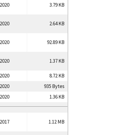
/2020
3.79 KB
/2020
2.64 KB
/2020
92.89 KB
/2020
1.37 KB
/2020
8.72 KB
/2020
935 Bytes
/2020
1.36 KB
/2017
1.12 MB