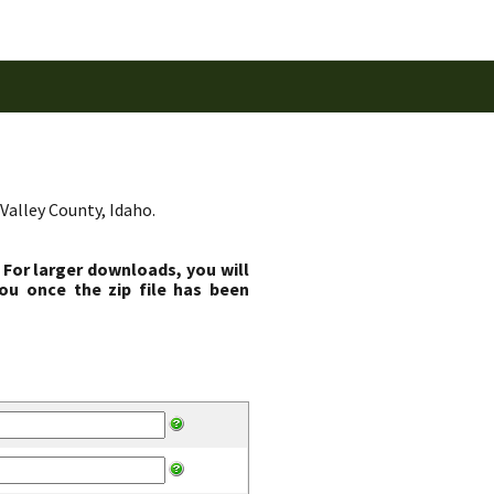
Valley County, Idaho.
 For larger downloads, you will
ou once the zip file has been