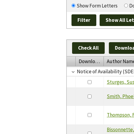
Show Form Letters
Do
Check All
Downloa
Download
Author Nam
Notice of Availability (SDE
Sturges, Su
Smith, Pho
Thompson, 
Bissonnette,