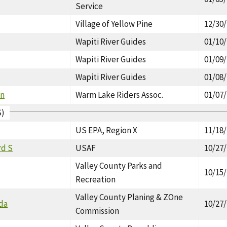
Service
Village of Yellow Pine
12/30
Wapiti River Guides
01/10
Wapiti River Guides
01/09
Wapiti River Guides
01/08
on
Warm Lake Riders Assoc.
01/07
S)
US EPA, Region X
11/18
rd S
USAF
10/27
Valley County Parks and
10/15
Recreation
Valley County Planing & ZOne
nda
10/27
Commission