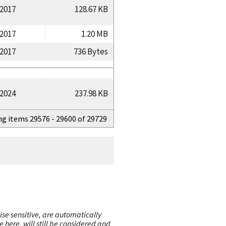
/2017
128.67 KB
/2017
1.20 MB
/2017
736 Bytes
/2024
237.98 KB
ng items 29576 - 29600 of 29729
ise sensitive, are automatically
here, will still be considered and