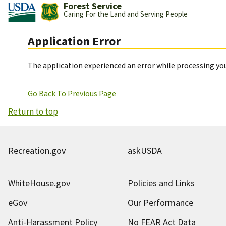
Forest Service
Caring For the Land and Serving People
Application Error
The application experienced an error while processing you
Go Back To Previous Page
Return to top
Recreation.gov
askUSDA
WhiteHouse.gov
Policies and Links
eGov
Our Performance
Anti-Harassment Policy
No FEAR Act Data