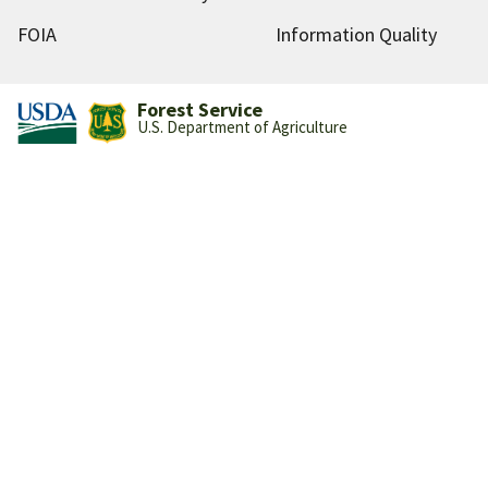
FOIA
Information Quality
Forest Service
U.S. Department of Agriculture