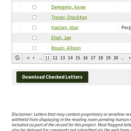
DeAngelo, Annie
Troyer, Stockton
Haslam, Alan
Perp
Eitel, Jan
Rosati, Allison
...
11
12
13
14
15
16
17
18
19
20
...
Download Checked Letters
Disclaimer: Letters that may contain proprietary or sensitive r
withheld from displaying in the reading room pending human revi
included as part of the record for this project. Most flagged le
also be delayed for comments not submitted via the web form (e