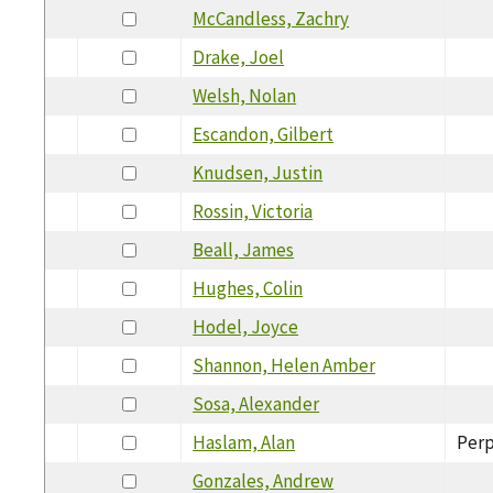
McCandless, Zachry
Drake, Joel
Welsh, Nolan
Escandon, Gilbert
Knudsen, Justin
Rossin, Victoria
Beall, James
Hughes, Colin
Hodel, Joyce
Shannon, Helen Amber
Sosa, Alexander
Haslam, Alan
Perp
Gonzales, Andrew