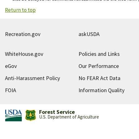
Return to top
Recreation.gov
askUSDA
WhiteHouse.gov
Policies and Links
eGov
Our Performance
Anti-Harassment Policy
No FEAR Act Data
FOIA
Information Quality
Forest Service
U.S. Department of Agriculture