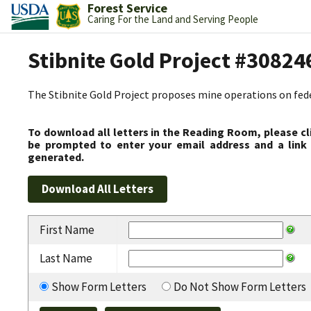
Forest Service
Caring For the Land and Serving People
Stibnite Gold Project #30824
The Stibnite Gold Project proposes mine operations on federa
To download all letters in the Reading Room, please cl
be prompted to enter your email address and a link 
generated.
First Name
Last Name
Show Form Letters
Do Not Show Form Letters