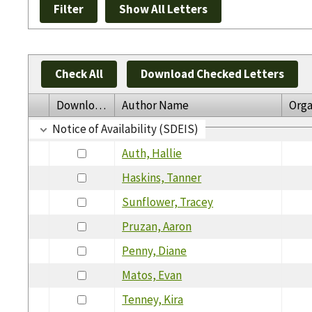
Check All
Download Checked Letters
Download
Author Name
Orga
Notice of Availability (SDEIS)
Auth, Hallie
Haskins, Tanner
Sunflower, Tracey
Pruzan, Aaron
Penny, Diane
Matos, Evan
Tenney, Kira