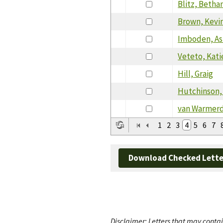
Blitz, Betha
Brown, Kevi
Imboden, As
Veteto, Kati
Hill, Graig
Hutchinson,
van Warmerd
1
2
3
4
5
6
7
Download Checked Lette
Disclaimer: Letters that may contai