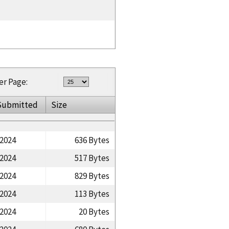
er Page:
Submitted
Size
/2024
636 Bytes
/2024
517 Bytes
/2024
829 Bytes
/2024
113 Bytes
/2024
20 Bytes