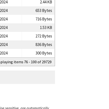
/2024
2.44 KB
/2024
653 Bytes
/2024
716 Bytes
/2024
1.53 KB
/2024
272 Bytes
/2024
836 Bytes
/2024
300 Bytes
splaying items 76 - 100 of 29729
ise sensitive, are automatically