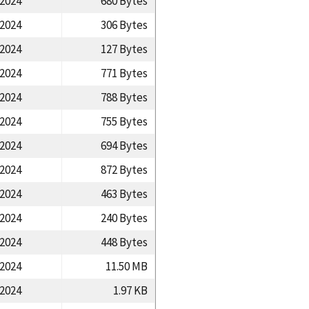
/2024
680 Bytes
/2024
306 Bytes
/2024
127 Bytes
/2024
771 Bytes
/2024
788 Bytes
/2024
755 Bytes
/2024
694 Bytes
/2024
872 Bytes
/2024
463 Bytes
/2024
240 Bytes
/2024
448 Bytes
/2024
11.50 MB
/2024
1.97 KB