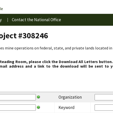
le
y
Contact the National Office
roject #308246
s mine operations on federal, state, and private lands located in 
 Reading Room, please click the Download All Letters button.
ail address and a link to the download will be sent to y
Organization
Keyword