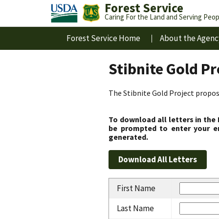
Forest Service
Caring For the Land and Serving Peop
Forest Service Home
About the Agenc
Stibnite Gold P
The Stibnite Gold Project propose
To download all letters in the
be prompted to enter your em
generated.
First Name
Last Name