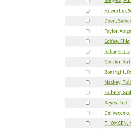
Bergere, Adr
Howerton, W
Deen, Sama
Taylor, Abiga
Coffee, Ellie
Salinger, Liv
Gensler, Rut
Boatright, R
Mackey, Tul
Hubner, Gr
Keyes, Ted
Del Vecchio
THOMSEN, 