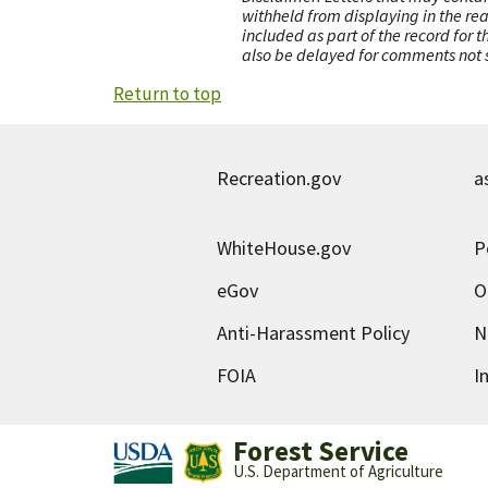
withheld from displaying in the re
included as part of the record for 
also be delayed for comments not s
Return to top
Recreation.gov
a
WhiteHouse.gov
P
eGov
O
Anti-Harassment Policy
N
FOIA
I
Forest Service
U.S. Department of Agriculture