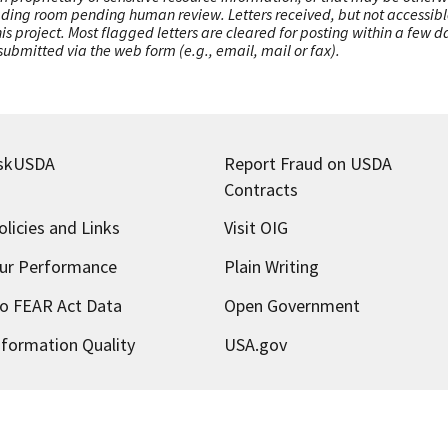
ading room pending human review. Letters received, but not accessible 
this project. Most flagged letters are cleared for posting within a few
ubmitted via the web form (e.g., email, mail or fax).
skUSDA
Report Fraud on USDA
Contracts
olicies and Links
Visit OIG
ur Performance
Plain Writing
o FEAR Act Data
Open Government
nformation Quality
USA.gov