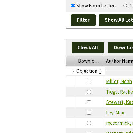
Show Form Letters
Do
Check All
Downloa
Download
Author Nam
Objection ()
Miller, Noah
Tiegs, Rache
Stewart, Ka
Ley, Max
mccormick, 