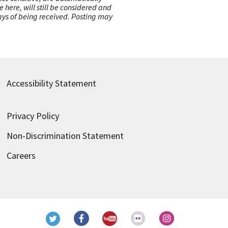
here, will still be considered and
 days of being received. Posting may
Accessibility Statement
Privacy Policy
Non-Discrimination Statement
Careers