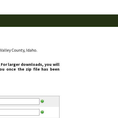
Valley County, Idaho.
 For larger downloads, you will
ou once the zip file has been