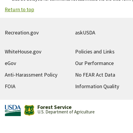
Return to top
Recreation.gov
askUSDA
WhiteHouse.gov
Policies and Links
eGov
Our Performance
Anti-Harassment Policy
No FEAR Act Data
FOIA
Information Quality
Forest Service
U.S. Department of Agriculture