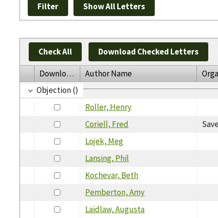
Check All
Download Checked Letters
Download
Author Name
Orga
Objection ()
Roller, Henry
Coriell, Fred
Save
Lojek, Meg
Lansing, Phil
Kochevar, Beth
Pemberton, Amy
Laidlaw, Augusta