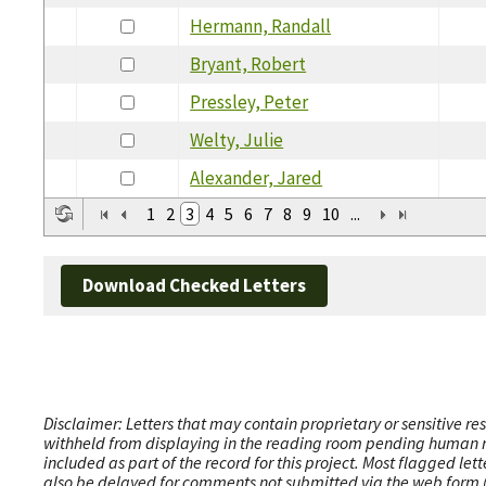
Hermann, Randall
Bryant, Robert
Pressley, Peter
Welty, Julie
Alexander, Jared
1
2
3
4
5
6
7
8
9
10
...
Download Checked Letters
Disclaimer: Letters that may contain proprietary or sensitive r
withheld from displaying in the reading room pending human revi
included as part of the record for this project. Most flagged le
also be delayed for comments not submitted via the web form (e