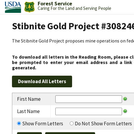
Forest Service
Caring For the Land and Serving People
Stibnite Gold Project #30824
The Stibnite Gold Project proposes mine operations on federa
To download all letters in the Reading Room, please cl
be prompted to enter your email address and a link 
generated.
First Name
Last Name
Show Form Letters
Do Not Show Form Letters