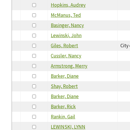
Hopkins, Audrey
McManus, Ted
Basinger, Nancy
Lewinski, John
Giles, Robert
City
Cussler, Nancy
Armstrong, Merry
Barker, Diane
Shay, Robert
Barker, Diane
Barker, Rick
Rankin, Gail
LEWINSKI, LYNN