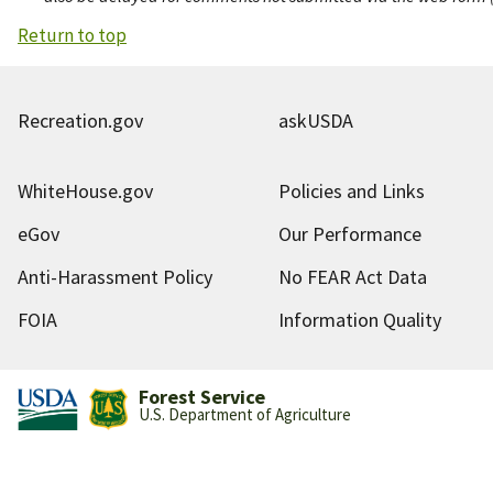
Return to top
Recreation.gov
askUSDA
WhiteHouse.gov
Policies and Links
eGov
Our Performance
Anti-Harassment Policy
No FEAR Act Data
FOIA
Information Quality
Forest Service
U.S. Department of Agriculture