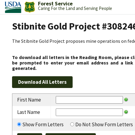
Forest Service
Caring For the Land and Serving People
Stibnite Gold Project #30824
The Stibnite Gold Project proposes mine operations on federa
To download all letters in the Reading Room, please cl
be prompted to enter your email address and a link 
generated.
First Name
Last Name
Show Form Letters
Do Not Show Form Letters