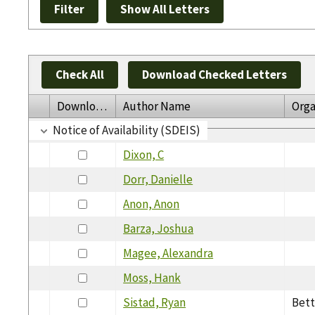
Check All
Download Checked Letters
Download
Author Name
Orga
Notice of Availability (SDEIS)
Dixon, C
Dorr, Danielle
Anon, Anon
Barza, Joshua
Magee, Alexandra
Moss, Hank
Sistad, Ryan
Bett