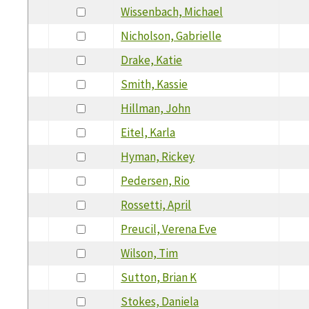
Wissenbach, Michael
Nicholson, Gabrielle
Drake, Katie
Smith, Kassie
Hillman, John
Eitel, Karla
Hyman, Rickey
Pedersen, Rio
Rossetti, April
Preucil, Verena Eve
Wilson, Tim
Sutton, Brian K
Stokes, Daniela