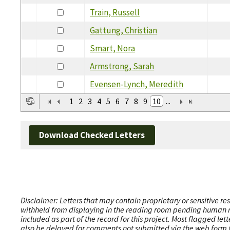
Train, Russell
Gattung, Christian
Smart, Nora
Armstrong, Sarah
Evensen-Lynch, Meredith
1
2
3
4
5
6
7
8
9
10
...
Download Checked Letters
Disclaimer: Letters that may contain proprietary or sensitive r
withheld from displaying in the reading room pending human revi
included as part of the record for this project. Most flagged le
also be delayed for comments not submitted via the web form (e