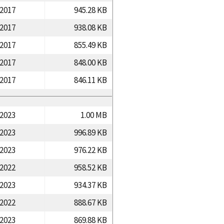
/2017
945.28 KB
/2017
938.08 KB
/2017
855.49 KB
/2017
848.00 KB
/2017
846.11 KB
/2023
1.00 MB
/2023
996.89 KB
/2023
976.22 KB
/2022
958.52 KB
/2023
934.37 KB
/2022
888.67 KB
/2023
869.88 KB