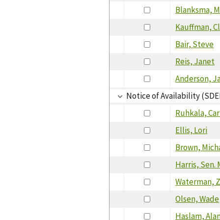
Blanksma, 
Kauffman, C
Bair, Steve
Reis, Janet
Anderson, J
Notice of Availability (SDE
Ruhkala, Car
Ellis, Lori
Brown, Mich
Harris, Sen.
Waterman, 
Olsen, Wade
Haslam, Ala