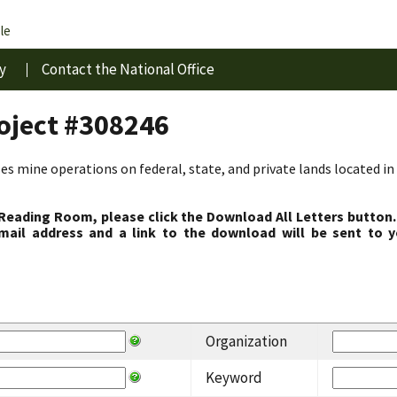
le
y
Contact the National Office
roject #308246
s mine operations on federal, state, and private lands located in 
 Reading Room, please click the Download All Letters button.
ail address and a link to the download will be sent to y
Organization
Keyword