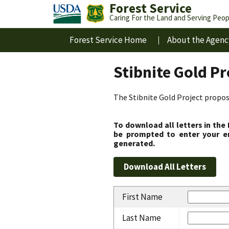
Forest Service
Caring For the Land and Serving Peop
Forest Service Home
About the Agenc
Stibnite Gold P
The Stibnite Gold Project propose
To download all letters in the
be prompted to enter your em
generated.
First Name
Last Name