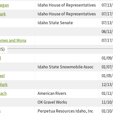
Megan
Idaho House of Representatives
07/13
lark
Idaho House of Representatives
07/17
Idaho State Senate
07/13
06/12
ames and Mona
07/17
IS)
l
01/09
Idaho State Snowmobile Assoc
01/07
ael
01/05
 Mark
12/13
Zach
American Rivers
01/12
OK Gravel Works
11/10
n
Perpetua Resources Idaho, Inc
01/10