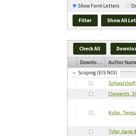
Show Form Letters
Do
Check All
Downloa
Download
Author Nam
Scoping (EIS NOI)
Schwarzhoff,
Clements, S
Kubo, Teres
Tyler, Gene &