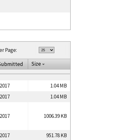
er Page:
Size
Submitted
/2017
1.04 MB
/2017
1.04 MB
/2017
1006.39 KB
/2017
951.78 KB