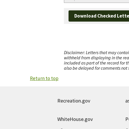
Download Checked Lette
Disclaimer: Letters that may contai
withheld from displaying in the re
included as part of the record for 
also be delayed for comments not s
Return to top
Recreation.gov
a
WhiteHouse.gov
P