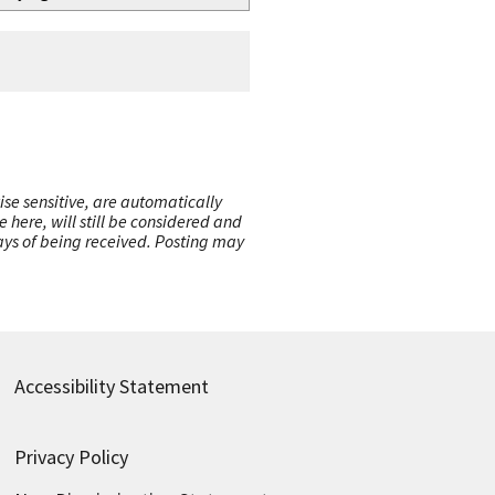
ise sensitive, are automatically
here, will still be considered and
 days of being received. Posting may
Accessibility Statement
Privacy Policy