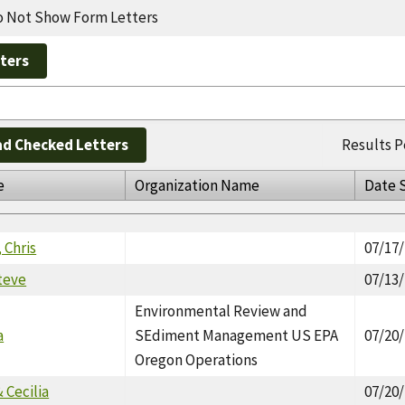
 Not Show Form Letters
d Checked Letters
Results P
e
Organization Name
Date 
 Chris
07/17
teve
07/13
Environmental Review and
a
SEdiment Management US EPA
07/20
Oregon Operations
 Cecilia
07/20