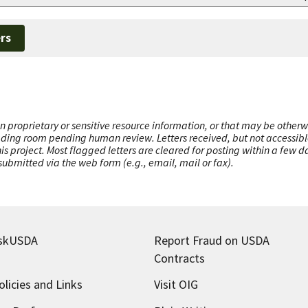
rs
n proprietary or sensitive resource information, or that may be otherw
ading room pending human review. Letters received, but not accessible 
this project. Most flagged letters are cleared for posting within a few
ubmitted via the web form (e.g., email, mail or fax).
skUSDA
Report Fraud on USDA
Contracts
olicies and Links
Visit OIG