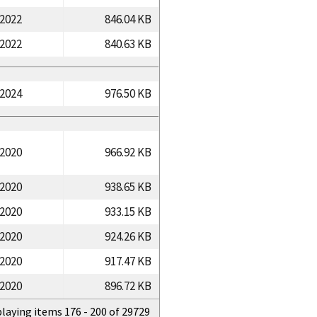
/2022
846.04 KB
/2022
840.63 KB
/2024
976.50 KB
/2020
966.92 KB
/2020
938.65 KB
/2020
933.15 KB
/2020
924.26 KB
/2020
917.47 KB
/2020
896.72 KB
playing items 176 - 200 of 29729