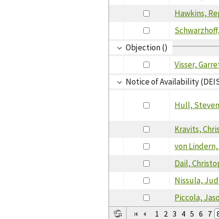
Hawkins, Re
Schwarzhoff,
Objection ()
Visser, Garre
Notice of Availability (DEI
Hull, Steve
Kravits, Chr
von Lindern,
Dail, Christ
Nissula, Jud
Piccola, Jas
1
2
3
4
5
6
7