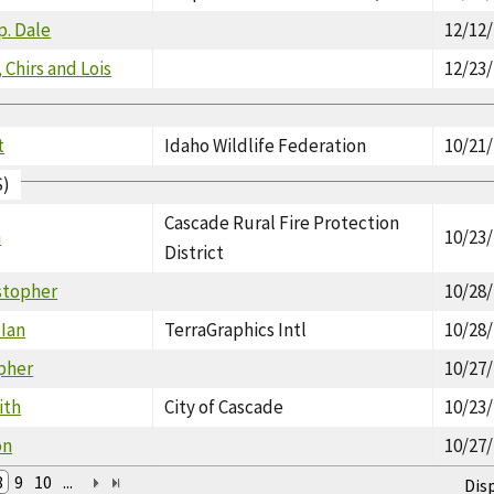
p. Dale
12/12
 Chirs and Lois
12/23
t
Idaho Wildlife Federation
10/21
S)
Cascade Rural Fire Protection
n
10/23
District
istopher
10/28
 Ian
TerraGraphics Intl
10/28
opher
10/27
ith
City of Cascade
10/23
on
10/27
8
9
10
...
Dis