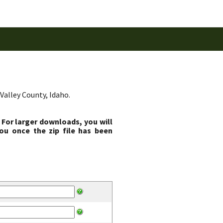
Valley County, Idaho.
 For larger downloads, you will
ou once the zip file has been