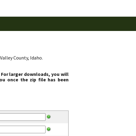
Valley County, Idaho.
 For larger downloads, you will
ou once the zip file has been