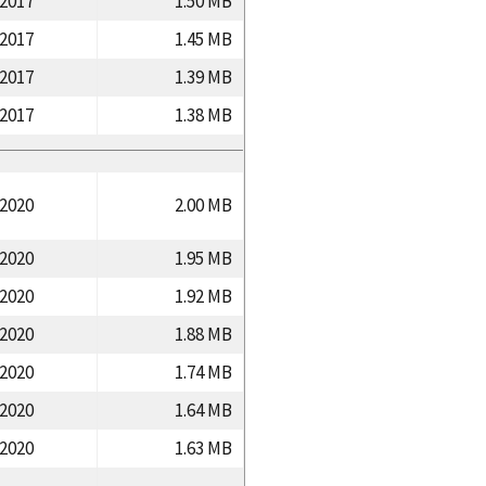
/2017
1.50 MB
/2017
1.45 MB
/2017
1.39 MB
/2017
1.38 MB
/2020
2.00 MB
/2020
1.95 MB
/2020
1.92 MB
/2020
1.88 MB
/2020
1.74 MB
/2020
1.64 MB
/2020
1.63 MB