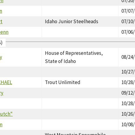
yn
07/20
n
07/07
rt
Idaho Junior Steelheads
07/10
lenn
07/06
S)
House of Representatives,
ry
08/24
State of Idaho
10/27
CHAEL
Trout Unlimited
10/28
ry
09/12
10/28
"Butch"
10/26
n
10/08
West Mountain Snowmobile