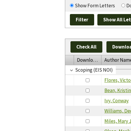
Show Form Letters
Do
Check All
Downloa
Download
Author Nam
Scoping (EIS NOI)
Flores, Victo
Bean, Kristi
Ivy, Conway
Williams, De
Miles, Mary 