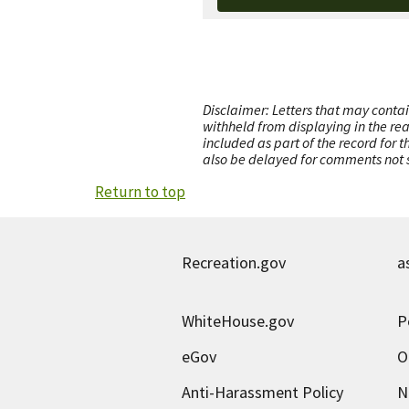
Disclaimer: Letters that may contai
withheld from displaying in the re
included as part of the record for 
also be delayed for comments not s
Return to top
Recreation.gov
a
WhiteHouse.gov
P
eGov
O
Anti-Harassment Policy
N