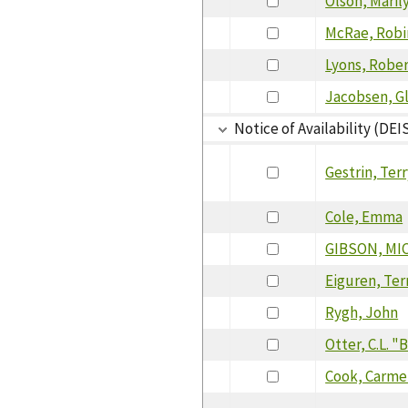
Olson, Maril
McRae, Robi
Lyons, Robe
Jacobsen, G
Notice of Availability (DEI
Gestrin, Ter
Cole, Emma
GIBSON, MI
Eiguren, Ter
Rygh, John
Otter, C.L. 
Cook, Carme