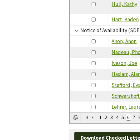
Hull, Kathy
Hart, Kaden
Notice of Availability (SDE
Anon, Anon
Nadeau, Ph
Iveson, Joe
Haslam, Ala
Stafford, Ev
Schwarzhoff,
Lehrer, Laur
1
2
3
4
5
6
7
Download Checked Lette