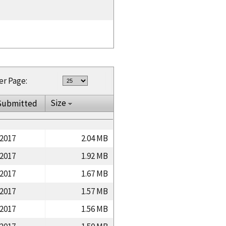
er Page:
Size
Submitted
/2017
2.04 MB
/2017
1.92 MB
/2017
1.67 MB
/2017
1.57 MB
/2017
1.56 MB