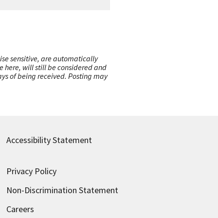
ise sensitive, are automatically
here, will still be considered and
 days of being received. Posting may
Accessibility Statement
Privacy Policy
Non-Discrimination Statement
Careers