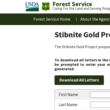
Forest Service
Caring For the Land and Serving Peop
Forest Service Home
About the Agenc
Stibnite Gold P
The Stibnite Gold Project propose
To download all letters in the
be prompted to enter your em
generated.
First Name
Last Name