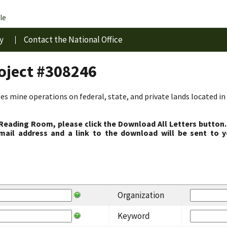
le
y
Contact the National Office
roject #308246
s mine operations on federal, state, and private lands located in 
 Reading Room, please click the Download All Letters button.
ail address and a link to the download will be sent to y
Organization
Keyword