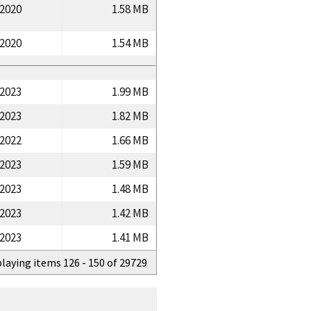
/2020
1.58 MB
/2020
1.54 MB
/2023
1.99 MB
/2023
1.82 MB
/2022
1.66 MB
/2023
1.59 MB
/2023
1.48 MB
/2023
1.42 MB
/2023
1.41 MB
playing items 126 - 150 of 29729