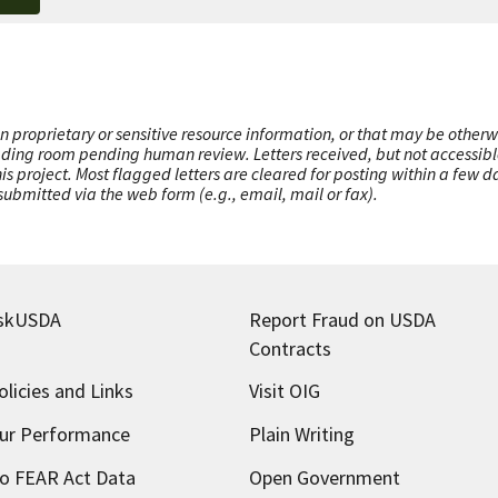
n proprietary or sensitive resource information, or that may be otherw
ading room pending human review. Letters received, but not accessible 
this project. Most flagged letters are cleared for posting within a few
ubmitted via the web form (e.g., email, mail or fax).
skUSDA
Report Fraud on USDA
Contracts
olicies and Links
Visit OIG
ur Performance
Plain Writing
o FEAR Act Data
Open Government