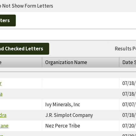
 Not Show Form Letters
d Checked Letters
Results P
e
Organization Name
Date 
r
07/18
na
07/18
Ivy Minerals, Inc
07/07
dra
J.R. Simplot Company
07/18
Jane
Nez Perce Tribe
07/20