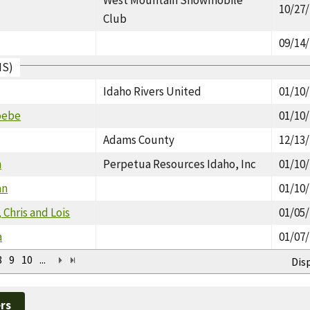
10/27
Club
09/14
IS)
Idaho Rivers United
01/10
oebe
01/10
Adams County
12/13
n
Perpetua Resources Idaho, Inc
01/10
an
01/10
 Chris and Lois
01/05
a
01/07
8
9
10
...
Dis
rs