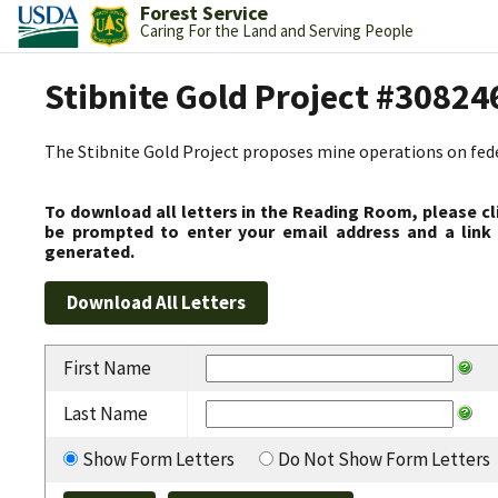
Forest Service
Caring For the Land and Serving People
Stibnite Gold Project #30824
The Stibnite Gold Project proposes mine operations on federa
To download all letters in the Reading Room, please cl
be prompted to enter your email address and a link 
generated.
First Name
Last Name
Show Form Letters
Do Not Show Form Letters