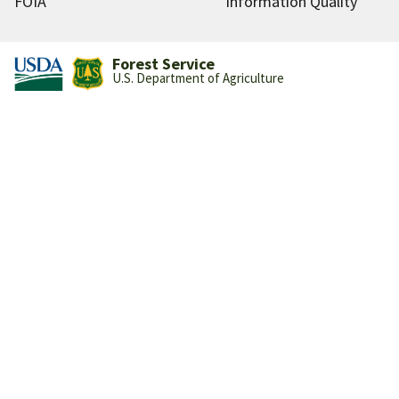
FOIA
Information Quality
Forest Service
U.S. Department of Agriculture