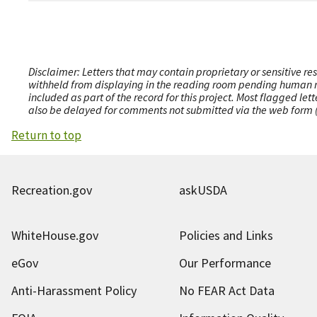
Disclaimer: Letters that may contain proprietary or sensitive r
withheld from displaying in the reading room pending human revi
included as part of the record for this project. Most flagged le
also be delayed for comments not submitted via the web form (e
Return to top
Recreation.gov
askUSDA
WhiteHouse.gov
Policies and Links
eGov
Our Performance
Anti-Harassment Policy
No FEAR Act Data