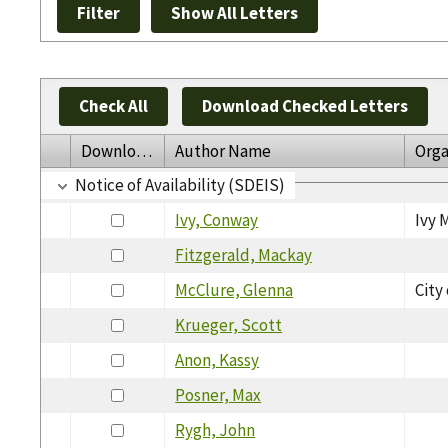
Check All
Download Checked Letters
Download
Author Name
Orga
Notice of Availability (SDEIS)
Ivy, Conway
Ivy 
Fitzgerald, Mackay
McClure, Glenna
City
Krueger, Scott
Anon, Kassy
Posner, Max
Rygh, John