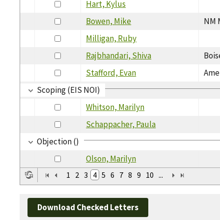
Hart, Kylus
Bowen, Mike
NM M
Milligan, Ruby
Rajbhandari, Shiva
Bois
Stafford, Evan
Amer
Scoping (EIS NOI)
Whitson, Marilyn
Schappacher, Paula
Objection ()
Olson, Marilyn
1
2
3
4
5
6
7
8
9
10
...
Download Checked Letters