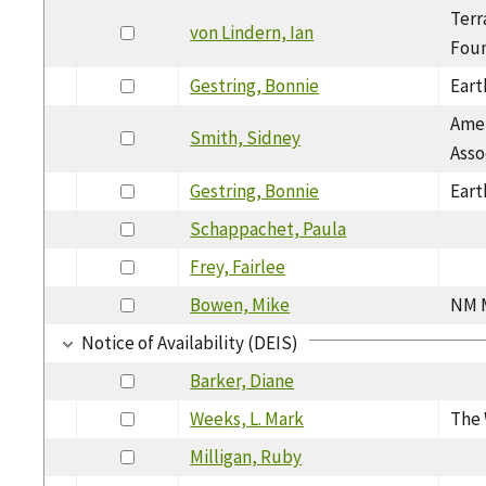
Terr
von Lindern, Ian
Foun
Gestring, Bonnie
Eart
Amer
Smith, Sidney
Asso
Gestring, Bonnie
Eart
Schappachet, Paula
Frey, Fairlee
Bowen, Mike
NM M
Notice of Availability (DEIS)
Barker, Diane
Weeks, L. Mark
The 
Milligan, Ruby