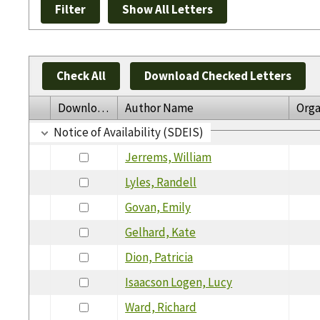
Check All
Download Checked Letters
Download
Author Name
Orga
Notice of Availability (SDEIS)
Jerrems, William
Lyles, Randell
Govan, Emily
Gelhard, Kate
Dion, Patricia
Isaacson Logen, Lucy
Ward, Richard