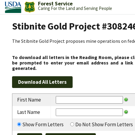
Forest Service
Caring For the Land and Serving People
Stibnite Gold Project #30824
The Stibnite Gold Project proposes mine operations on federa
To download all letters in the Reading Room, please cl
be prompted to enter your email address and a link 
generated.
First Name
Last Name
Show Form Letters
Do Not Show Form Letters