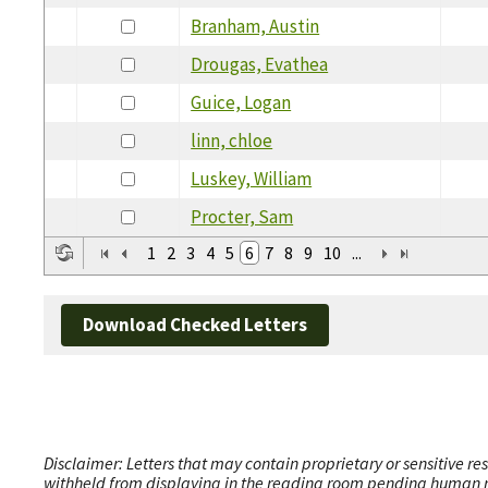
Branham, Austin
Drougas, Evathea
Guice, Logan
linn, chloe
Luskey, William
Procter, Sam
1
2
3
4
5
6
7
8
9
10
...
Download Checked Letters
Disclaimer: Letters that may contain proprietary or sensitive r
withheld from displaying in the reading room pending human revi