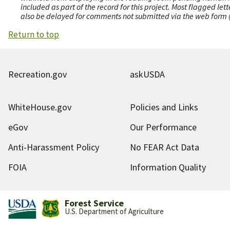
included as part of the record for this project. Most flagged le
also be delayed for comments not submitted via the web form (e
Return to top
Recreation.gov
askUSDA
WhiteHouse.gov
Policies and Links
eGov
Our Performance
Anti-Harassment Policy
No FEAR Act Data
FOIA
Information Quality
Forest Service
U.S. Department of Agriculture