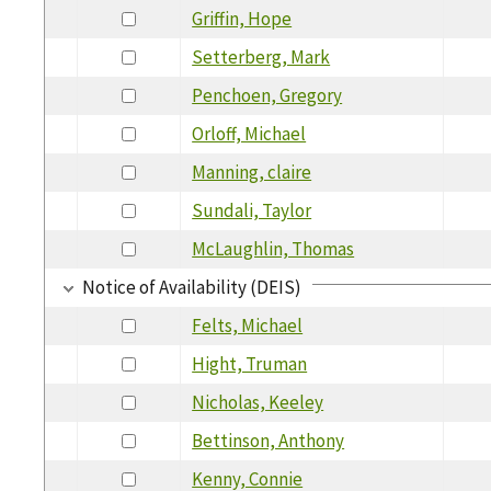
Griffin, Hope
Setterberg, Mark
Penchoen, Gregory
Orloff, Michael
Manning, claire
Sundali, Taylor
McLaughlin, Thomas
Notice of Availability (DEIS)
Felts, Michael
Hight, Truman
Nicholas, Keeley
Bettinson, Anthony
Kenny, Connie