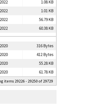
/2022
1.08 KB
/2022
1.01 KB
/2022
56.79 KB
/2022
60.38 KB
/2020
316 Bytes
/2020
412 Bytes
/2020
55.28 KB
/2020
61.78 KB
ng items 29226 - 29250 of 29729