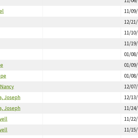
11/06
el
11/09
12/21
11/10
11/19
01/08
ie
01/09
ppe
01/08
Nancy
12/07
, Joseph
12/13
, Joseph
11/24
well
11/22
well
11/15