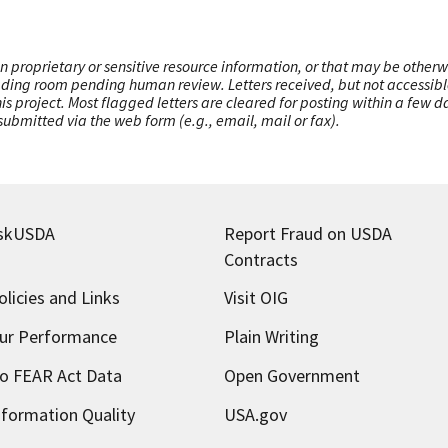
n proprietary or sensitive resource information, or that may be otherw
ading room pending human review. Letters received, but not accessible 
this project. Most flagged letters are cleared for posting within a few
ubmitted via the web form (e.g., email, mail or fax).
skUSDA
Report Fraud on USDA
Contracts
olicies and Links
Visit OIG
ur Performance
Plain Writing
o FEAR Act Data
Open Government
nformation Quality
USA.gov