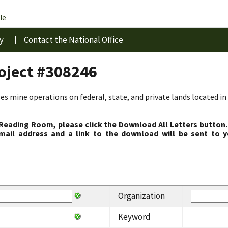
le
y
Contact the National Office
roject #308246
s mine operations on federal, state, and private lands located in 
 Reading Room, please click the Download All Letters button.
ail address and a link to the download will be sent to y
Organization
Keyword