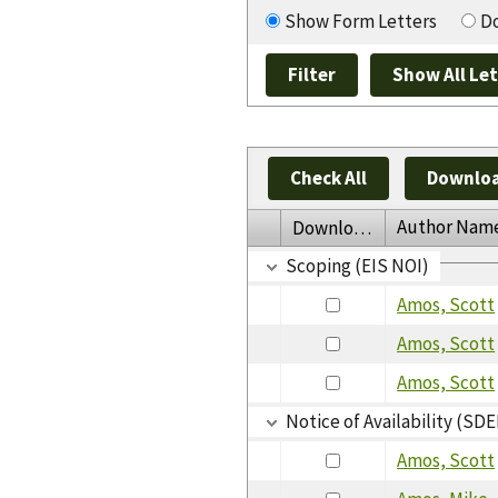
Show Form Letters
Do
Check All
Downloa
Author Nam
Download
Scoping (EIS NOI)
Amos, Scott
Amos, Scott
Amos, Scott
Notice of Availability (SDE
Amos, Scott