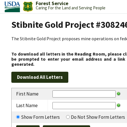
Forest Service
Caring For the Land and Serving People
Stibnite Gold Project #30824
The Stibnite Gold Project proposes mine operations on federa
To download all letters in the Reading Room, please cl
be prompted to enter your email address and a link 
generated.
First Name
Last Name
Show Form Letters
Do Not Show Form Letters