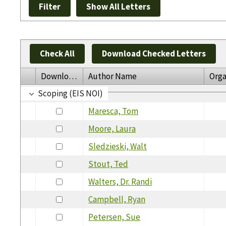
Check All
Download Checked Letters
Download
Author Name
Orga
Scoping (EIS NOI)
Maresca, Tom
Moore, Laura
Sledzieski, Walt
Stout, Ted
Walters, Dr. Randi
Campbell, Ryan
Petersen, Sue