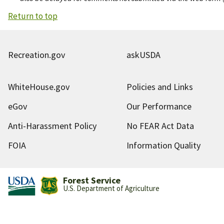
Return to top
Recreation.gov
askUSDA
WhiteHouse.gov
Policies and Links
eGov
Our Performance
Anti-Harassment Policy
No FEAR Act Data
FOIA
Information Quality
Forest Service
U.S. Department of Agriculture