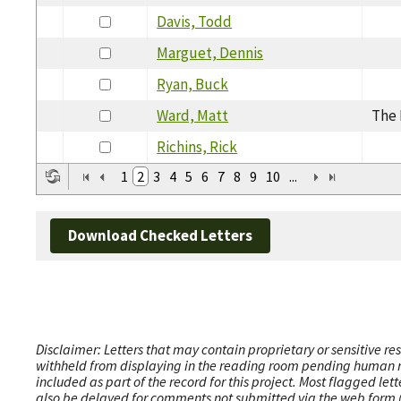
Davis, Todd
Marguet, Dennis
Ryan, Buck
Ward, Matt
The 
Richins, Rick
1
2
3
4
5
6
7
8
9
10
...
Download Checked Letters
Disclaimer: Letters that may contain proprietary or sensitive r
withheld from displaying in the reading room pending human revi
included as part of the record for this project. Most flagged le
also be delayed for comments not submitted via the web form (e