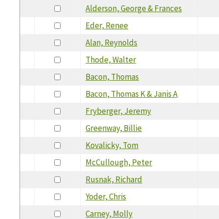
Alderson, George & Frances
Eder, Renee
Alan, Reynolds
Thode, Walter
Bacon, Thomas
Bacon, Thomas K & Janis A
Fryberger, Jeremy
Greenway, Billie
Kovalicky, Tom
McCullough, Peter
Rusnak, Richard
Yoder, Chris
Carney, Molly