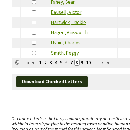
Fahey, Sean
Bausell, Victor
Hartwick, Jackie
Hagen, Ainsworth
Ushio, Charles
Smith, Peggy
1
2
3
4
5
6
7
8
9
10
...
Download Checked Letters
Disclaimer: Letters that may contain proprietary or sensitive r
withheld from displaying in the reading room pending human revi
included as part of the record for this project. Most flagged le