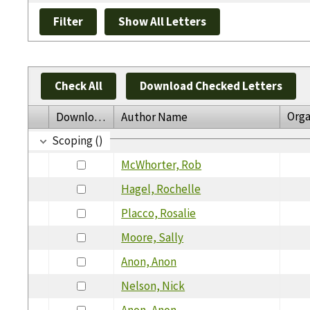
Check All
Download Checked Letters
Orga
Download
Author Name
Scoping ()
McWhorter, Rob
Hagel, Rochelle
Placco, Rosalie
Moore, Sally
Anon, Anon
Nelson, Nick
Anon, Anon