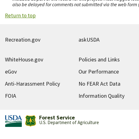
also be delayed for comments not submitted via the web form (e
Return to top
Recreation.gov
askUSDA
WhiteHouse.gov
Policies and Links
eGov
Our Performance
Anti-Harassment Policy
No FEAR Act Data
FOIA
Information Quality
Forest Service
U.S. Department of Agriculture