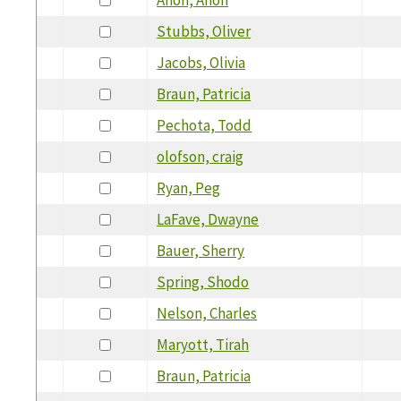
Stubbs, Oliver
Jacobs, Olivia
Braun, Patricia
Pechota, Todd
olofson, craig
Ryan, Peg
LaFave, Dwayne
Bauer, Sherry
Spring, Shodo
Nelson, Charles
Maryott, Tirah
Braun, Patricia