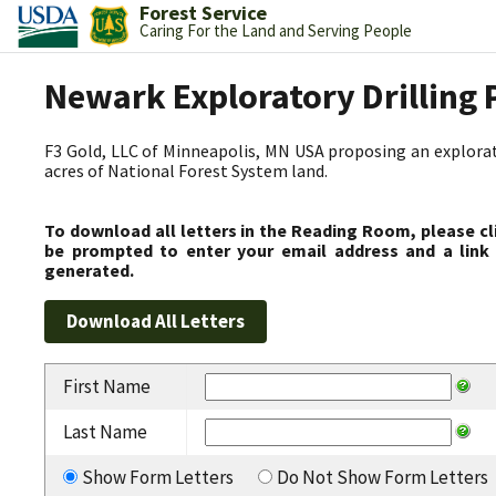
Forest Service
Caring For the Land and Serving People
Newark Exploratory Drilling 
F3 Gold, LLC of Minneapolis, MN USA proposing an explorato
acres of National Forest System land.
To download all letters in the Reading Room, please cl
be prompted to enter your email address and a link 
generated.
First Name
Last Name
Show Form Letters
Do Not Show Form Letters