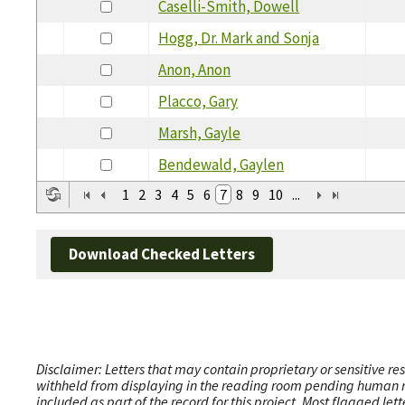
Caselli-Smith, Dowell
Hogg, Dr. Mark and Sonja
Anon, Anon
Placco, Gary
Marsh, Gayle
Bendewald, Gaylen
1
2
3
4
5
6
7
8
9
10
...
Download Checked Letters
Disclaimer: Letters that may contain proprietary or sensitive r
withheld from displaying in the reading room pending human revi
included as part of the record for this project. Most flagged le