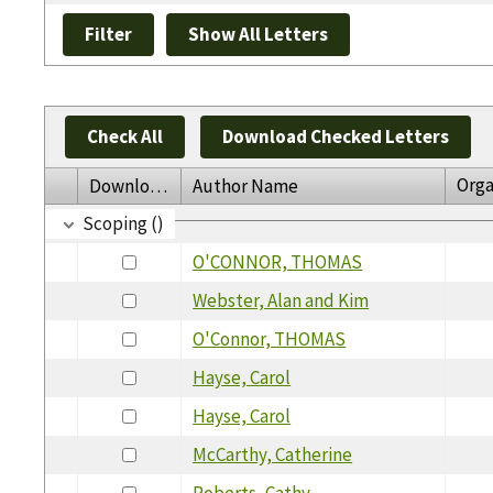
Check All
Download Checked Letters
Orga
Download
Author Name
Scoping ()
O'CONNOR, THOMAS
Webster, Alan and Kim
O'Connor, THOMAS
Hayse, Carol
Hayse, Carol
McCarthy, Catherine
Roberts, Cathy