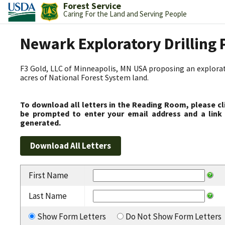
Forest Service
Caring For the Land and Serving People
Newark Exploratory Drilling 
F3 Gold, LLC of Minneapolis, MN USA proposing an explorato
acres of National Forest System land.
To download all letters in the Reading Room, please cl
be prompted to enter your email address and a link 
generated.
First Name
Last Name
Show Form Letters
Do Not Show Form Letters