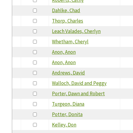
Dahlke, Chad
Thorp, Charles
Leach Valades, Cherlyn
Whetham, Cheryl
Anon, Anon
Anon, Anon
Andrews, David
Walloch, David and Peggy
Porter, Dawn and Robert
Turgeon, Diana
Potter, Donita
Kelley, Don