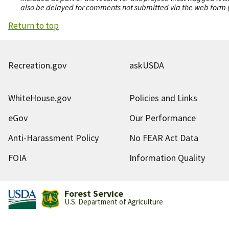
also be delayed for comments not submitted via the web form (e
Return to top
Recreation.gov
askUSDA
WhiteHouse.gov
Policies and Links
eGov
Our Performance
Anti-Harassment Policy
No FEAR Act Data
FOIA
Information Quality
Forest Service
U.S. Department of Agriculture