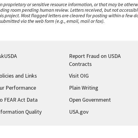
n proprietary or sensitive resource information, or that may be otherw
ading room pending human review. Letters received, but not accessible 
this project. Most flagged letters are cleared for posting within a few
ubmitted via the web form (e.g., email, mail or fax).
skUSDA
Report Fraud on USDA
Contracts
olicies and Links
Visit OIG
ur Performance
Plain Writing
o FEAR Act Data
Open Government
nformation Quality
USA.gov