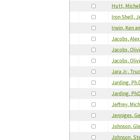
Hutt, Miche
Iron Shell, J
Irwin, Ken a
Jacobs, Alex
Jacobs, Oliv
Jacobs, Oliv
Jara Jr., Tr
Jarding, Ph.D
Jarding, PhD,
Jeffrey, Mic
Jenniges, G
Johnson, Gl
Johnson, St