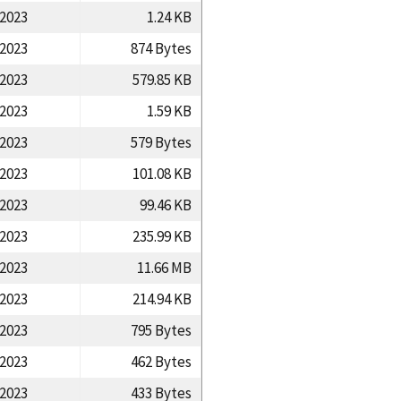
/2023
1.24 KB
/2023
874 Bytes
/2023
579.85 KB
/2023
1.59 KB
/2023
579 Bytes
/2023
101.08 KB
/2023
99.46 KB
/2023
235.99 KB
/2023
11.66 MB
/2023
214.94 KB
/2023
795 Bytes
/2023
462 Bytes
/2023
433 Bytes