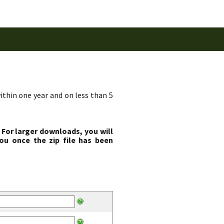
ithin one year and on less than 5
 For larger downloads, you will
ou once the zip file has been