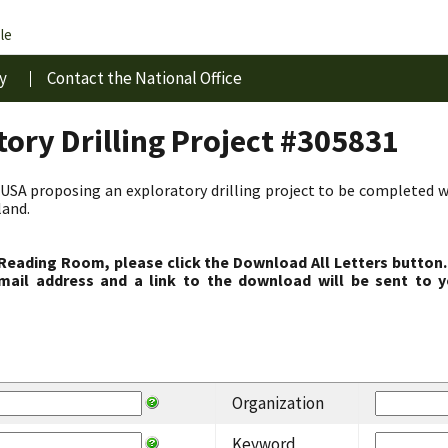
le
y
Contact the National Office
ory Drilling Project #305831
USA proposing an exploratory drilling project to be completed w
land.
 Reading Room, please click the Download All Letters button.
ail address and a link to the download will be sent to y
Organization
Keyword