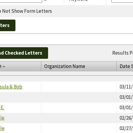
 Not Show Form Letters
d Checked Letters
Results P
e
Organization Name
Date 
sula & Bob
03/11
03/01
 E.
03/01
lle
02/26
lle
02/27