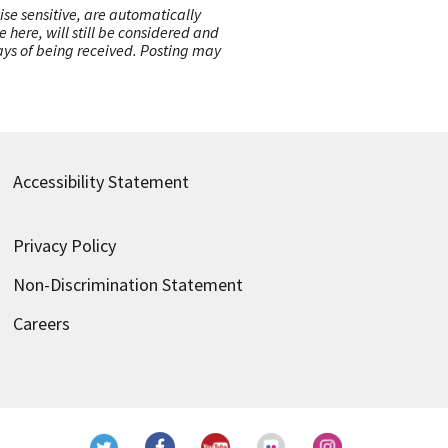
ise sensitive, are automatically
here, will still be considered and
 days of being received. Posting may
Accessibility Statement
Privacy Policy
Non-Discrimination Statement
Careers