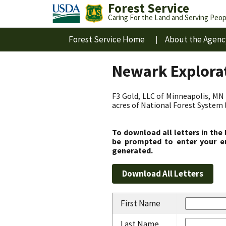
Forest Service
Caring For the Land and Serving Peop
Forest Service Home
About the Agenc
Newark Explorat
F3 Gold, LLC of Minneapolis, MN 
acres of National Forest System 
To download all letters in the
be prompted to enter your em
generated.
First Name
Last Name