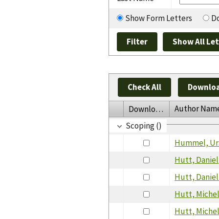
Show Form Letters
Do
Check All
Downloa
Author Nam
Download
Scoping ()
Hummel, Ur
Hutt, Daniel
Hutt, Daniel
Hutt, Miche
Hutt, Miche