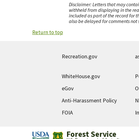
Disclaimer: Letters that may contai
withheld from displaying in the re
included as part of the record for 
also be delayed for comments not s
Return to top
Recreation.gov
a
WhiteHouse.gov
P
eGov
O
Anti-Harassment Policy
N
FOIA
I
Forest Service