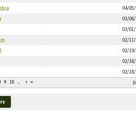
ebra
04/05
a
03/06
r
03/01
um
02/11
l
02/19
02/18
02/18
8
9
10
...
D
rs