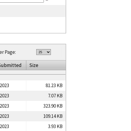
er Page:
Submitted
Size
/2023
81.23 KB
/2023
7.07 KB
/2023
323.90 KB
/2023
109.14 KB
/2023
3.93 KB