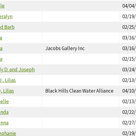
lle
04/04
eralyn
02/19
nd Barb
02/25
a
03/16
ia
Jacobs Gallery Inc
03/16
ia
02/15
udy D. and Joseph
03/24
., Lilias
02/13
 Lilias
Black Hills Clean Water Alliance
04/10
helle
02/13
enda
02/22
enna
02/27
ephanie
02/19