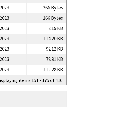
/2023
266 Bytes
/2023
266 Bytes
/2023
2.19 KB
/2023
114.20 KB
/2023
92.12 KB
/2023
78.91 KB
/2023
112.28 KB
isplaying items 151 - 175 of 416