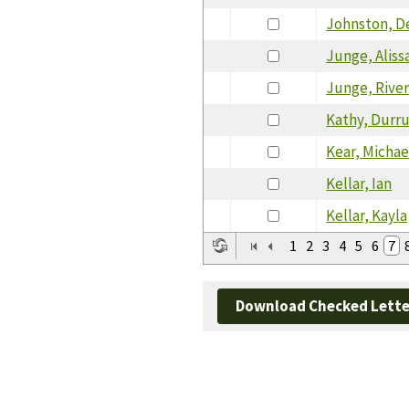
Johnston, D
Junge, Aliss
Junge, Rive
Kathy, Durr
Kear, Michae
Kellar, Ian
Kellar, Kayla
1
2
3
4
5
6
7
Download Checked Lette