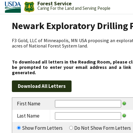
Forest Service
Caring For the Land and Serving People
Newark Exploratory Drilling 
F3 Gold, LLC of Minneapolis, MN USA proposing an explorato
acres of National Forest System land.
To download all letters in the Reading Room, please cl
be prompted to enter your email address and a link 
generated.
First Name
Last Name
Show Form Letters
Do Not Show Form Letters