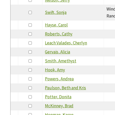
Wind
Swift, Sonja
Ranc
Hayse, Carol
Roberts, Cathy
Leach Valades, Cherlyn
Gervais, Alicia
Smith, Amethyst
Hook, Amy
Powers, Andrea
Paulson, Beth and Kris
Potter, Donita
McKinney, Brad
Henman, Karen