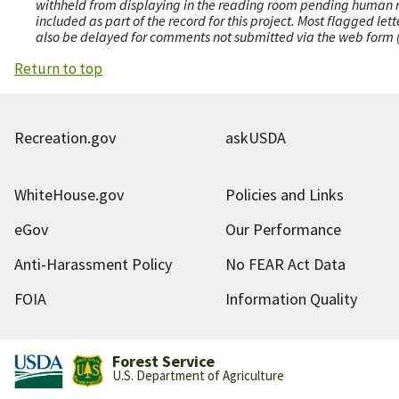
withheld from displaying in the reading room pending human revi
included as part of the record for this project. Most flagged le
also be delayed for comments not submitted via the web form (e
Return to top
Recreation.gov
askUSDA
WhiteHouse.gov
Policies and Links
eGov
Our Performance
Anti-Harassment Policy
No FEAR Act Data
FOIA
Information Quality
Forest Service
U.S. Department of Agriculture