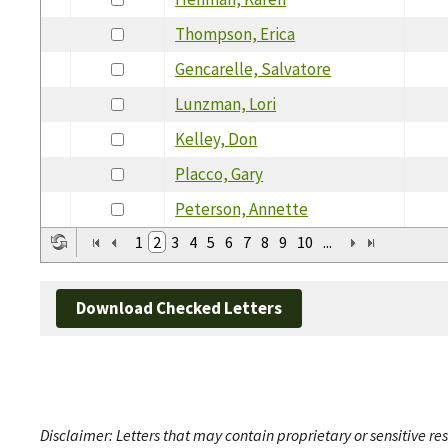
Thompson, Erica
Gencarelle, Salvatore
Lunzman, Lori
Kelley, Don
Placco, Gary
Peterson, Annette
1
2
3
4
5
6
7
8
9
10
...
Download Checked Letters
Disclaimer: Letters that may contain proprietary or sensitive r