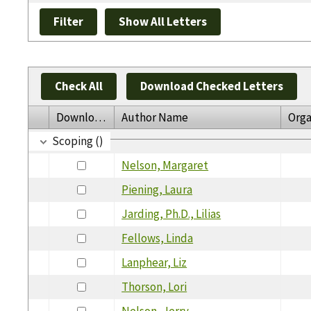
Check All
Download Checked Letters
Download
Author Name
Orga
Scoping ()
Nelson, Margaret
Piening, Laura
Jarding, Ph.D., Lilias
Fellows, Linda
Lanphear, Liz
Thorson, Lori
Nelson, Jerry