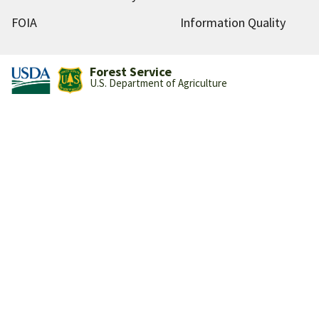
FOIA
Information Quality
Forest Service
U.S. Department of Agriculture