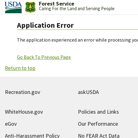
Forest Service
Caring For the Land and Serving People
Application Error
The application experienced an error while processing you
Go Back To Previous Page
Return to top
Recreation.gov
askUSDA
WhiteHouse.gov
Policies and Links
eGov
Our Performance
Anti-Harassment Policy
No FEAR Act Data