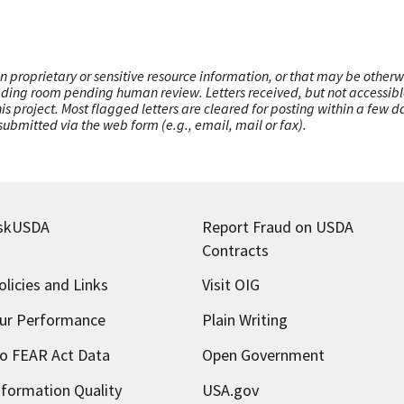
n proprietary or sensitive resource information, or that may be otherw
ading room pending human review. Letters received, but not accessible 
this project. Most flagged letters are cleared for posting within a few
ubmitted via the web form (e.g., email, mail or fax).
skUSDA
Report Fraud on USDA
Contracts
olicies and Links
Visit OIG
ur Performance
Plain Writing
o FEAR Act Data
Open Government
nformation Quality
USA.gov