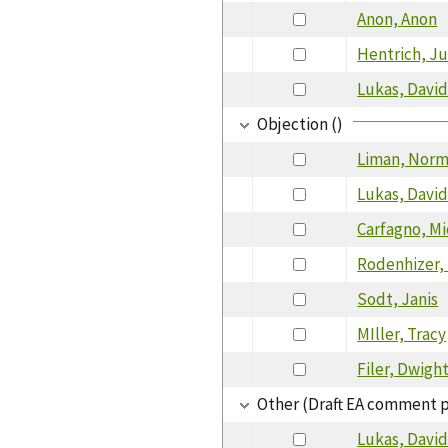
Anon, Anon
Hentrich, Ju
Lukas, Davi
Objection ()
Liman, Nor
Lukas, Davi
Carfagno, Mi
Rodenhizer,
Sodt, Janis
MIller, Tracy
Filer, Dwigh
Other (Draft EA comment 
Lukas, Davi