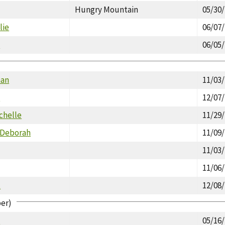
Hungry Mountain
05/30
lie
06/07
d
06/05
man
11/03
d
12/07
chelle
11/29
 Deborah
11/09
11/03
11/06
t
12/08
per)
d
05/16