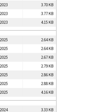
/2023
3.70 KB
/2023
3.77 KB
/2023
4.15 KB
/2025
2.64 KB
/2025
2.64 KB
/2025
2.67 KB
/2025
2.79 KB
/2025
2.86 KB
/2025
2.88 KB
/2025
4.16 KB
/2024
3.33 KB