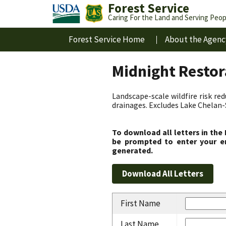
Forest Service
Caring For the Land and Serving Peop
Forest Service Home
About the Agenc
Midnight Resto
Landscape-scale wildfire risk re
drainages. Excludes Lake Chelan
To download all letters in the
be prompted to enter your em
generated.
First Name
Last Name