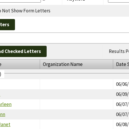
 Not Show Form Letters
d Checked Letters
Results P
e
Organization Name
Date 
)
06/06
t
06/09
arleen
06/07
Ann
06/07
Janet
06/08