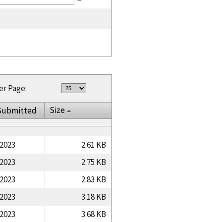
er Page:
Size
Submitted
/2023
2.61 KB
/2023
2.75 KB
/2023
2.83 KB
/2023
3.18 KB
/2023
3.68 KB