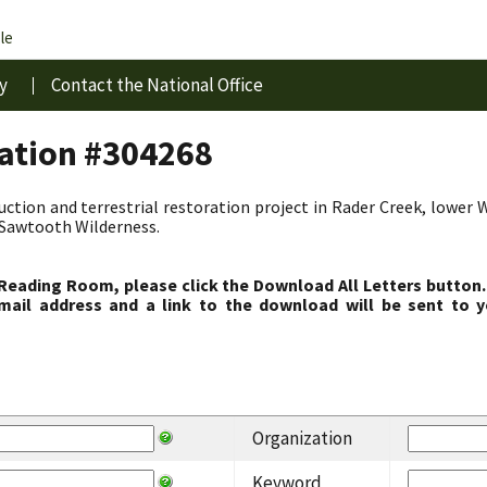
le
y
Contact the National Office
ration #304268
duction and terrestrial restoration project in Rader Creek, lower 
-Sawtooth Wilderness.
 Reading Room, please click the Download All Letters button.
ail address and a link to the download will be sent to y
Organization
Keyword