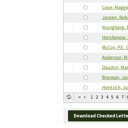
Coon, Maggi
Jensen, Re
Youngberg, 
Hershenow, 
McCoy, P.E., 
Anderson, M
Daudon, Ma
Brennan, Ja
Hentrich, Ju
1
2
3
4
5
6
7
Download Checked Lette