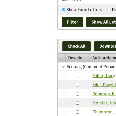
Show Form Letters
Do
Check All
Downloa
Download
Author Nam
Scoping (Comment Period
Miller, Tracy
Filer, Dwigh
Robinson, K
Metzler, Jo
Thompson, 