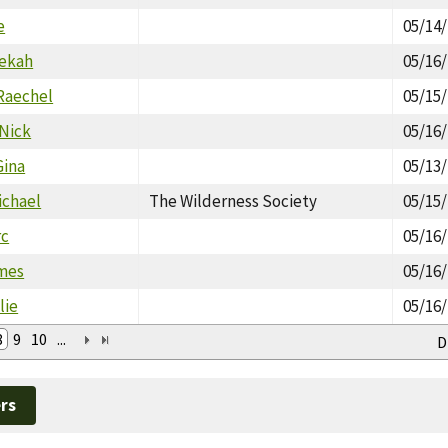
e
05/14
bekah
05/16
Raechel
05/15
Nick
05/16
Gina
05/13
ichael
The Wilderness Society
05/15
rc
05/16
mes
05/16
lie
05/16
8
9
10
...
D
rs