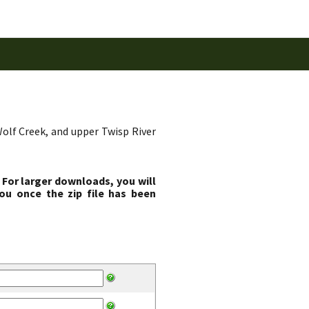
Wolf Creek, and upper Twisp River
 For larger downloads, you will
ou once the zip file has been