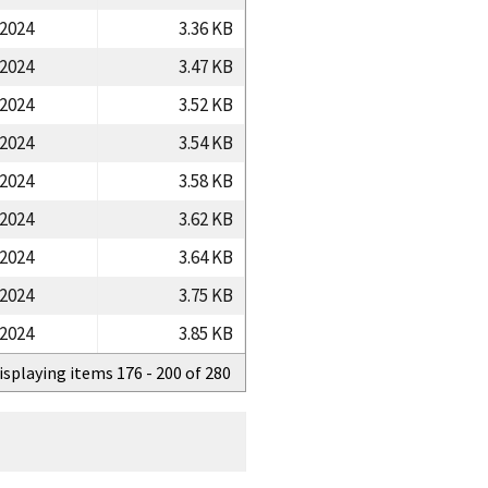
/2024
3.36 KB
/2024
3.47 KB
/2024
3.52 KB
/2024
3.54 KB
/2024
3.58 KB
/2024
3.62 KB
/2024
3.64 KB
/2024
3.75 KB
/2024
3.85 KB
isplaying items 176 - 200 of 280