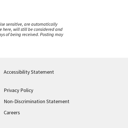
ise sensitive, are automatically
here, will still be considered and
 days of being received. Posting may
Accessibility Statement
Privacy Policy
Non-Discrimination Statement
Careers