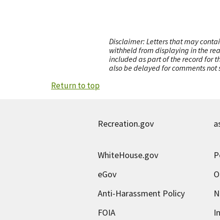
Disclaimer: Letters that may contai
withheld from displaying in the re
included as part of the record for 
also be delayed for comments not s
Return to top
Recreation.gov
a
WhiteHouse.gov
P
eGov
O
Anti-Harassment Policy
N
FOIA
I