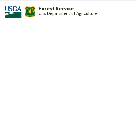
Forest Service
U.S. Department of Agriculture