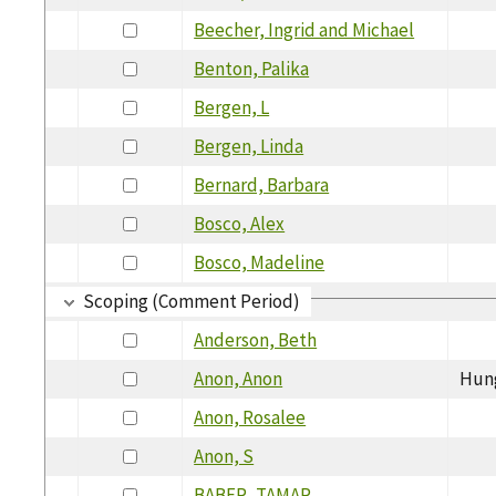
Beecher, Ingrid and Michael
Benton, Palika
Bergen, L
Bergen, Linda
Bernard, Barbara
Bosco, Alex
Bosco, Madeline
Scoping (Comment Period)
Anderson, Beth
Anon, Anon
Hun
Anon, Rosalee
Anon, S
BABER, TAMAR