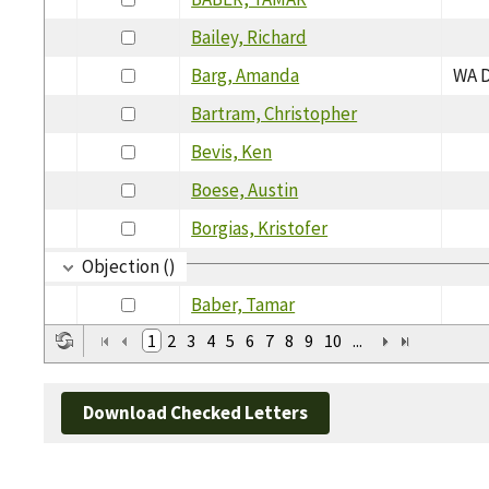
Bailey, Richard
Barg, Amanda
WA D
Bartram, Christopher
Bevis, Ken
Boese, Austin
Borgias, Kristofer
Objection ()
Baber, Tamar
1
2
3
4
5
6
7
8
9
10
...
Download Checked Letters