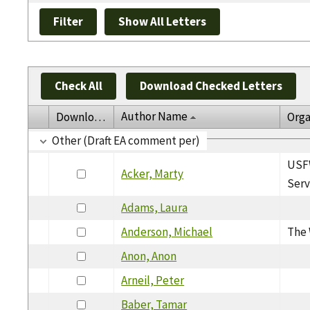
Check All
Download Checked Letters
Author Name
Download
Orga
Other (Draft EA comment per)
USFW
Acker, Marty
Serv
Adams, Laura
Anderson, Michael
The 
Anon, Anon
Arneil, Peter
Baber, Tamar