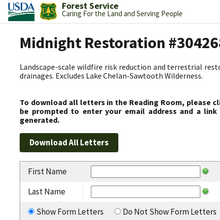
Forest Service
Caring For the Land and Serving People
Midnight Restoration #30426
Landscape-scale wildfire risk reduction and terrestrial res
drainages. Excludes Lake Chelan-Sawtooth Wilderness.
To download all letters in the Reading Room, please cl
be prompted to enter your email address and a link 
generated.
First Name
Last Name
Show Form Letters
Do Not Show Form Letters