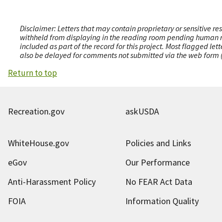
Disclaimer: Letters that may contain proprietary or sensitive r
withheld from displaying in the reading room pending human revi
included as part of the record for this project. Most flagged le
also be delayed for comments not submitted via the web form (e
Return to top
Recreation.gov
askUSDA
WhiteHouse.gov
Policies and Links
eGov
Our Performance
Anti-Harassment Policy
No FEAR Act Data
FOIA
Information Quality